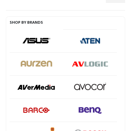
Min
Max
price
price
SHOP BY BRANDS