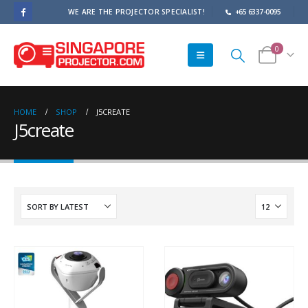
WE ARE THE PROJECTOR SPECIALIST!
+65 6337-0095
0
HOME
SHOP
J5CREATE
J5create