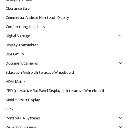
Clearance Sale
Commercial Android Non-touch Display
Conferencing Headsets
Digital Signage
Display Transmitter
DISPLAY TV
Document Cameras
Education Android Interactive Whiteboard
HDMI Matrix
IFPD (Interactive Flat Panel Displays) - Interactive Whiteboard
Mobile Smart Display
OPS
Portable PA Systems
Projection Screens