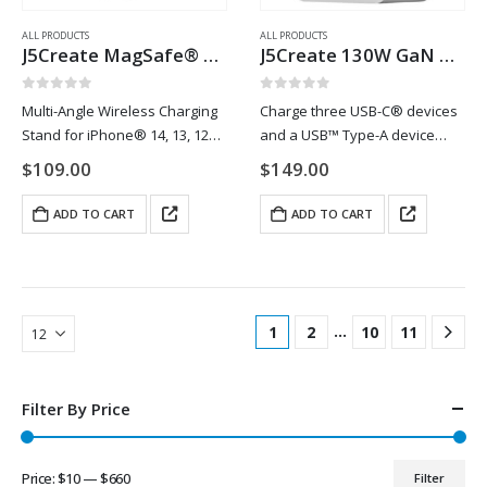
ALL PRODUCTS
ALL PRODUCTS
J5Create MagSafe® 15W Wireless Charging Stand
J5Create 130W GaN USB-C® 4-Port Charger
0
out of 5
0
out of 5
Multi-Angle Wireless Charging
Charge three USB-C® devices
Stand for iPhone® 14, 13, 12
and a USB™ Type-A device
series. Reimagine how to
simultaneously with the 130W
$
109.00
$
149.00
charge your new iPhone® 14,
4-Port PD USB-C® Super
13, and 12 series. For iPhone®
Charger. The charger uses
ADD TO CART
ADD TO CART
14, 13, and 12 series this…
GaN technology allowing the
charger to provide a lot…
…
1
2
10
11
Filter By Price
Price:
$10
—
$660
Filter