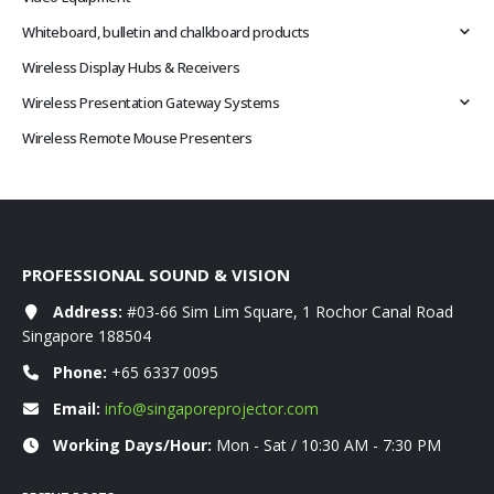
Whiteboard, bulletin and chalkboard products
Wireless Display Hubs & Receivers
Wireless Presentation Gateway Systems
Wireless Remote Mouse Presenters
PROFESSIONAL SOUND & VISION
Address:
#03-66 Sim Lim Square, 1 Rochor Canal Road
Singapore 188504
Phone:
+65 6337 0095
Email:
info@singaporeprojector.com
Working Days/Hour:
Mon - Sat / 10:30 AM - 7:30 PM