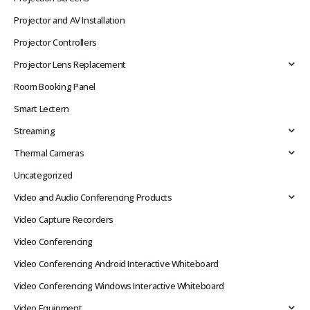
Projector and AV Installation
Projector Controllers
Projector Lens Replacement
Room Booking Panel
Smart Lectern
Streaming
Thermal Cameras
Uncategorized
Video and Audio Conferencing Products
Video Capture Recorders
Video Conferencing
Video Conferencing Android Interactive Whiteboard
Video Conferencing Windows Interactive Whiteboard
Video Equipment