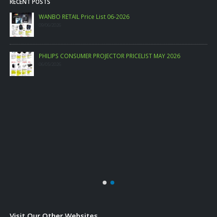
RECENT POSTS
WANBO RETAIL Price List 06-2026
09/06/2026
PHILIPS CONSUMER PROJECTOR PRICELIST MAY 2026
06/05/2026
Visit Our Other Websites