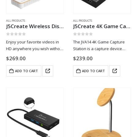
ALL PRODUCTS
ALL PRODUCTS
J5Create Wireless Display HDMI™ Extender
J5Create 4K Game Capture Station
0
out of 5
0
out of 5
Enjoy your favorite videos in
The JVA14 4K Game Capture
HD anywhere you wish without
Station is a capture device
costly cable installation and
designed to stream and record
$
269.00
$
239.00
clutter with this HDMI™
your gameplay. It supports 4K
extender kit. It extends audio
@ 30 FPS video capture with 4K
ADD TO CART
ADD TO CART
and video signals up to 200
@ 60 FPS…
ft/60m…