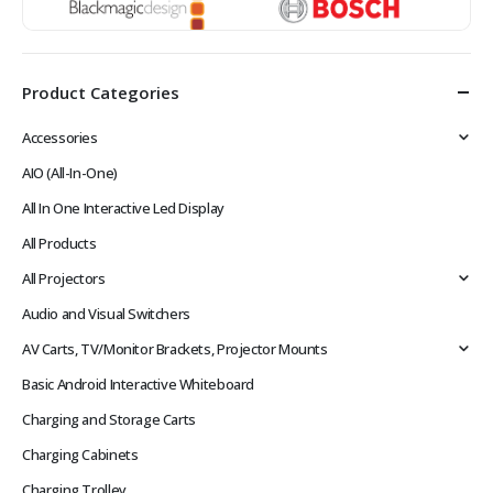
Product Categories
Accessories
AIO (All-In-One)
All In One Interactive Led Display
All Products
All Projectors
Audio and Visual Switchers
AV Carts, TV/Monitor Brackets, Projector Mounts
Basic Android Interactive Whiteboard
Charging and Storage Carts
Charging Cabinets
Charging Trolley