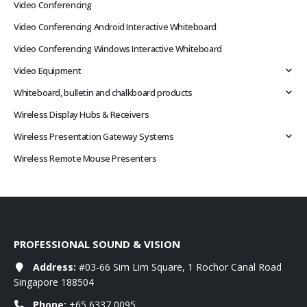
Video Conferencing
Video Conferencing Android Interactive Whiteboard
Video Conferencing Windows Interactive Whiteboard
Video Equipment
Whiteboard, bulletin and chalkboard products
Wireless Display Hubs & Receivers
Wireless Presentation Gateway Systems
Wireless Remote Mouse Presenters
PROFESSIONAL SOUND & VISION
Address:
#03-66 Sim Lim Square, 1 Rochor Canal Road
Singapore 188504
Phone:
+65 6337 0095