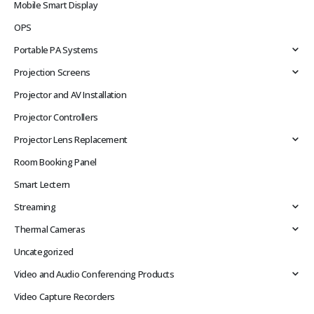
Mobile Smart Display
OPS
Portable PA Systems
Projection Screens
Projector and AV Installation
Projector Controllers
Projector Lens Replacement
Room Booking Panel
Smart Lectern
Streaming
Thermal Cameras
Uncategorized
Video and Audio Conferencing Products
Video Capture Recorders