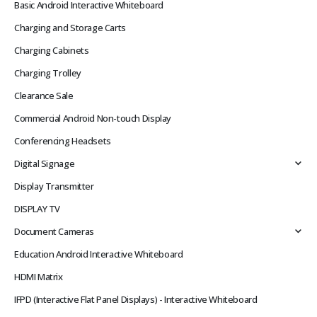
Basic Android Interactive Whiteboard
Charging and Storage Carts
Charging Cabinets
Charging Trolley
Clearance Sale
Commercial Android Non-touch Display
Conferencing Headsets
Digital Signage
Display Transmitter
DISPLAY TV
Document Cameras
Education Android Interactive Whiteboard
HDMI Matrix
IFPD (Interactive Flat Panel Displays) - Interactive Whiteboard