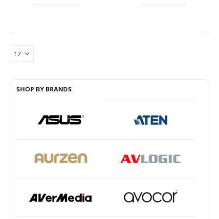
SHOP BY BRANDS