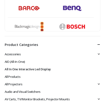
Product Categories
Accessories
AIO (All-In-One)
All In One Interactive Led Display
All Products
All Projectors
Audio and Visual Switchers
AV Carts, TV/Monitor Brackets, Projector Mounts