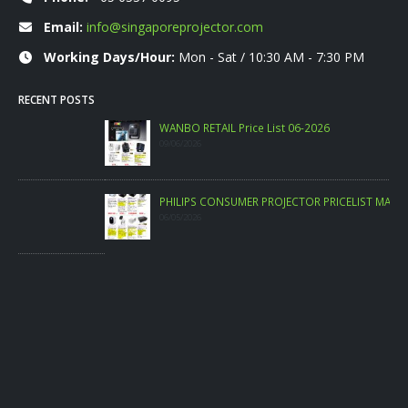
Email:
info@singaporeprojector.com
Working Days/Hour:
Mon - Sat / 10:30 AM - 7:30 PM
RECENT POSTS
WANBO RETAIL Price List 06-2026
09/06/2026
PHILIPS CONSUMER PROJECTOR PRICELIST MAY 2026
06/05/2026