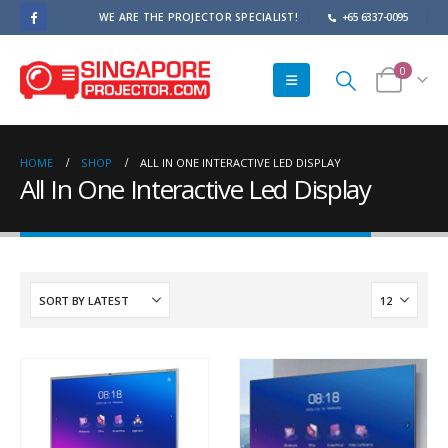
WE ARE THE PROJECTOR SPECIALIST!
+65 6337-0095
0
HOME
SHOP
ALL IN ONE INTERACTIVE LED DISPLAY
All In One Interactive Led Display