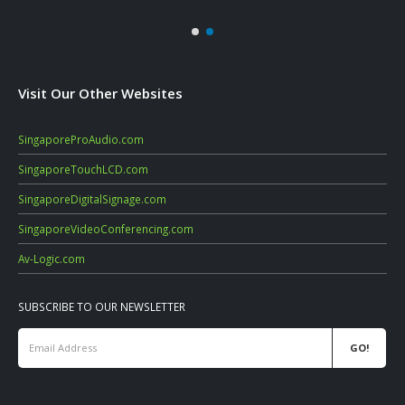
Visit Our Other Websites
SingaporeProAudio.com
SingaporeTouchLCD.com
SingaporeDigitalSignage.com
SingaporeVideoConferencing.com
Av-Logic.com
SUBSCRIBE TO OUR NEWSLETTER