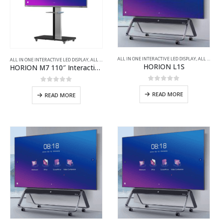
ALL IN ONE INTERACTIVE LED DISPLAY
,
ALL PRODUCTS
ALL IN ONE INTERACTIVE LED DISPLAY
,
ALL PRODUCTS
,
VIDEO CONFERENCING WINDOWS INTERACTIV
HORION L1S
HORION M7 110″ Interactive Flat Panel for Video Conferencing
0
out of 5
0
out of 5
READ MORE
READ MORE