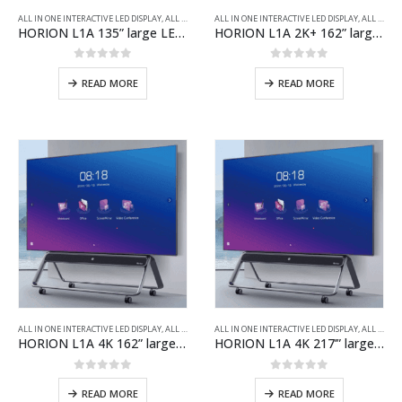
ALL IN ONE INTERACTIVE LED DISPLAY
,
ALL PRODUCTS
ALL IN ONE INTERACTIVE LED DISPLAY
,
ALL PRODUCTS
HORION L1A 135” large LED screen/2x40W stereo speaker/New generation of COB
HORION L1A 2K+ 162” large LED screen/2x40W stereo speaker/New generation of COB
0
out of 5
0
out of 5
READ MORE
READ MORE
ALL IN ONE INTERACTIVE LED DISPLAY
,
ALL PRODUCTS
ALL IN ONE INTERACTIVE LED DISPLAY
,
ALL PRODUCTS
HORION L1A 4K 162” large LED screen/2x40W stereo speaker/New generation of COB
HORION L1A 4K 217’” large LED screen/2x40W stereo speaker/New generation of COB
0
out of 5
0
out of 5
READ MORE
READ MORE