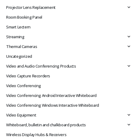
Projector Lens Replacement
Room Booking Panel
Smart Lectern
Streaming
Thermal Cameras
Uncategorized
Video and Audio Conferencing Products
Video Capture Recorders
Video Conferencing
Video Conferencing Android Interactive Whiteboard
Video Conferencing Windows Interactive Whiteboard
Video Equipment
Whiteboard, bulletin and chalkboard products
Wireless Display Hubs & Receivers