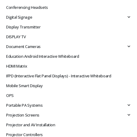
Conferencing Headsets
Digital Signage
Display Transmitter
DISPLAY TV
Document Cameras
Education Android Interactive Whiteboard
HDMI Matrix
IFPD (Interactive Flat Panel Displays) - Interactive Whiteboard
Mobile Smart Display
OPS
Portable PA Systems
Projection Screens
Projector and AV Installation
Projector Controllers