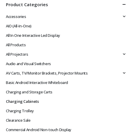
Product Categories
Accessories
AIO (All-In-One)
All In One Interactive Led Display
All Products
All Projectors
Audio and Visual Switchers
AV Carts, TV/Monitor Brackets, Projector Mounts
Basic Android Interactive Whiteboard
Charging and Storage Carts
Charging Cabinets
Charging Trolley
Clearance Sale
Commercial Android Non-touch Display