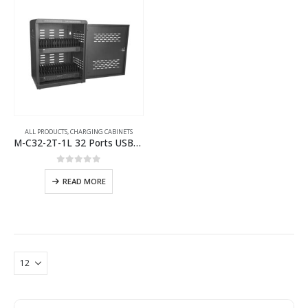
ALL PRODUCTS
,
CHARGING CABINETS
M-C32-2T-1L 32 Ports USB-C Charging Cabinet
0
out of 5
READ MORE