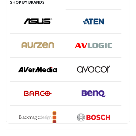
SHOP BY BRANDS