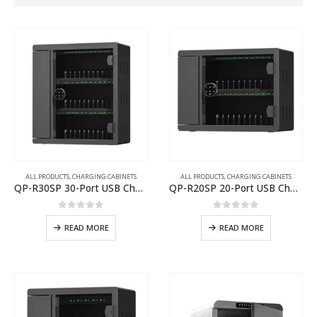
ALL PRODUCTS
,
CHARGING CABINETS
ALL PRODUCTS
,
CHARGING CABINETS
QP-R30SP 30-Port USB Charging Cabinet
QP-R20SP 20-Port USB Charging Cabinet
0
out of 5
0
out of 5
READ MORE
READ MORE