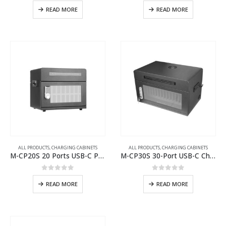
0
out of 5
0
out of 5
READ MORE
READ MORE
ALL PRODUCTS
,
CHARGING CABINETS
ALL PRODUCTS
,
CHARGING CABINETS
M-CP20S 20 Ports USB-C Phone Charging Cabinet
M-CP30S 30-Port USB-C Charging Cabinet
0
out of 5
0
out of 5
READ MORE
READ MORE