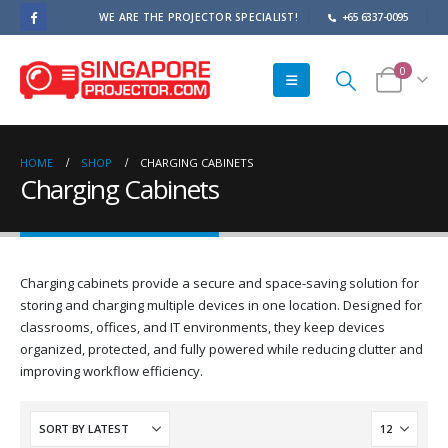
WE ARE THE PROJECTOR SPECIALIST!
+65 6337-0095
0
HOME
SHOP
CHARGING CABINETS
Charging Cabinets
Charging cabinets provide a secure and space-saving solution for
storing and charging multiple devices in one location. Designed for
classrooms, offices, and IT environments, they keep devices
organized, protected, and fully powered while reducing clutter and
improving workflow efficiency.