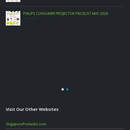
PHILIPS CONSUMER PROJECTOR PRICELIST MAY 2026
06/05/2026
Visit Our Other Websites
SingaporeProAudio.com