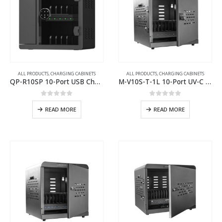
ALL PRODUCTS
,
CHARGING CABINETS
ALL PRODUCTS
,
CHARGING CABINETS
QP-R10SP 10-Port USB Charging Cabinet
M-V10S-T-1L 10-Port UV-C USB-C Charging Cabinet
0
out of 5
0
out of 5
READ MORE
READ MORE