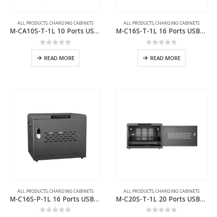
ALL PRODUCTS
,
CHARGING CABINETS
ALL PRODUCTS
,
CHARGING CABINETS
M-CA10S-T-1L 10 Ports USB-C or USB-A Charging Cabinet
M-C16S-T-1L 16 Ports USB-C Charging Cabinet
0
out of 5
0
out of 5
READ MORE
READ MORE
ALL PRODUCTS
,
CHARGING CABINETS
ALL PRODUCTS
,
CHARGING CABINETS
M-C16S-P-1L 16 Ports USB-C Charging Cabinet
M-C20S-T-1L 20 Ports USB-C Charging Cabinet