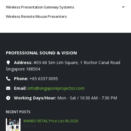
Wireless Presentation Gateway Systems
Wireless Remote Mouse Presenters
PROFESSIONAL SOUND & VISION
Address:
#03-66 Sim Lim Square, 1 Rochor Canal Road
Singapore 188504
Phone:
+65 6337 0095
Email:
info@singaporeprojector.com
Working Days/Hour:
Mon - Sat / 10:30 AM - 7:30 PM
RECENT POSTS
WANBO RETAIL Price List 06-2026
09/06/2026