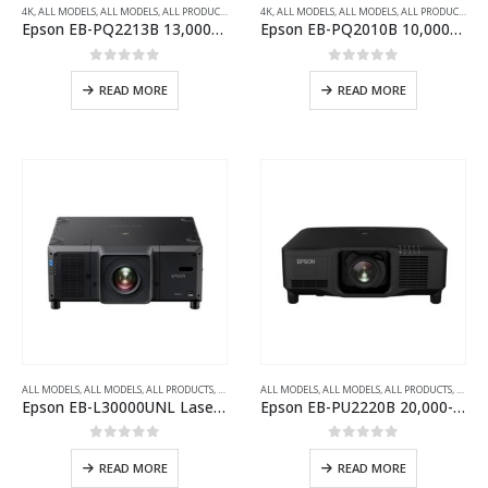
4K
,
ALL MODELS
,
ALL MODELS
,
ALL PRODUCTS
,
ALL PROJECTORS
4K
,
ALL MODELS
,
INSTALLATION SERIES PROJECTOR
,
ALL MODELS
,
ALL PRODUCTS
,
AL
Epson EB-PQ2213B 13,000-Lumens 3LCD Large Venue Laser Projector with 4K Crystal Motion
Epson EB-PQ2010B 10,000-Lumens 3LCD Large Venue Laser Projector with 4K Crystal Motion
0
out of 5
0
out of 5
READ MORE
READ MORE
ALL MODELS
,
ALL MODELS
,
ALL PRODUCTS
,
ALL PROJECTORS
ALL MODELS
,
INSTALLATION SERIES PROJECTOR
,
ALL MODELS
,
ALL PRODUCTS
,
,
WUXG
ALL P
Epson EB-L30000UNL Laser WUXGA 3LCD Projector with 4K Enhancement
Epson EB-PU2220B 20,000-Lumen 3LCD Large Venue Laser Projector with 4K Enhancement
0
out of 5
0
out of 5
READ MORE
READ MORE