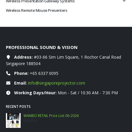
Wireless Presentation Gateway Systems
Wireless Remote Mouse Presenters
PROFESSIONAL SOUND & VISION
Address:
#03-66 Sim Lim Square, 1 Rochor Canal Road
Singapore 188504
Phone:
+65 6337 0095
Email:
info@singaporeprojector.com
Working Days/Hour:
Mon - Sat / 10:30 AM - 7:30 PM
RECENT POSTS
WANBO RETAIL Price List 06-2026
09/06/2026