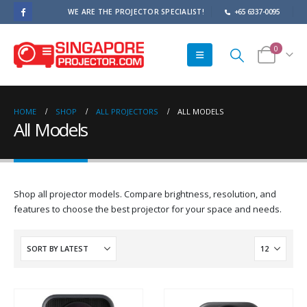
WE ARE THE PROJECTOR SPECIALIST!
+65 6337-0095
0
HOME
SHOP
ALL PROJECTORS
ALL MODELS
All Models
Shop all projector models. Compare brightness, resolution, and
features to choose the best projector for your space and needs.