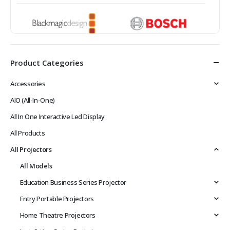
Product Categories
Accessories
AIO (All-In-One)
All In One Interactive Led Display
All Products
All Projectors
All Models
Education Business Series Projector
Entry Portable Projectors
Home Theatre Projectors