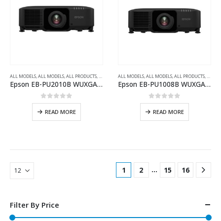
ALL MODELS
,
ALL MODELS
,
ALL PRODUCTS
,
ALL PROJECTORS
ALL MODELS
,
INSTALLATION SERIES PROJECTOR
,
ALL MODELS
,
ALL PRODUCTS
,
,
WUXG
ALL P
Epson EB-PU2010B WUXGA 3LCD Laser Projector with 4K Enhancement
Epson EB-PU1008B WUXGA 3LCD Laser Projector with 4K Enhancement
0
out of 5
0
out of 5
READ MORE
READ MORE
…
1
2
15
16
Filter By Price