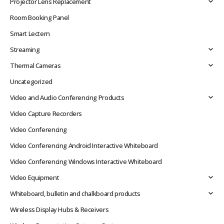
Projector Lens Replacement
Room Booking Panel
Smart Lectern
Streaming
Thermal Cameras
Uncategorized
Video and Audio Conferencing Products
Video Capture Recorders
Video Conferencing
Video Conferencing Android Interactive Whiteboard
Video Conferencing Windows Interactive Whiteboard
Video Equipment
Whiteboard, bulletin and chalkboard products
Wireless Display Hubs & Receivers