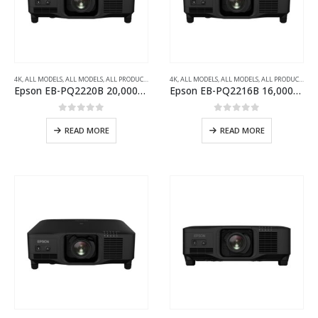
4K
,
ALL MODELS
,
ALL MODELS
,
ALL PRODUCTS
,
ALL PROJECTORS
4K
,
ALL MODELS
,
INSTALLATION SERIES PROJECTOR
,
ALL MODELS
,
ALL PRODUCTS
,
AL
Epson EB-PQ2220B 20,000-Lumens 3LCD Large Venue Laser Projector with 4K Crystal Motion
Epson EB-PQ2216B 16,000-Lumens 3LCD Large Venue Laser Projector with 4K Crystal Motion
0
out of 5
0
out of 5
READ MORE
READ MORE