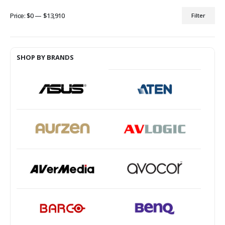
Price:
$0
—
$13,910
Filter
Min
Max
price
price
SHOP BY BRANDS