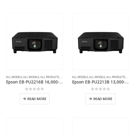
ALL MODELS
,
ALL MODELS
,
ALL PRODUCTS
,
ALL PROJECTORS
ALL MODELS
,
INSTALLATION SERIES PROJECTOR
,
ALL MODELS
,
ALL PRODUCTS
,
,
WUXG
ALL P
Epson EB-PU2216B 16,000-Lumen 3LCD Large Venue Laser Projector with 4K Enhancement
Epson EB-PU2213B 13,000-Lumens 3LCD Large Venue Laser Projector with 4K Enhancement
0
out of 5
0
out of 5
READ MORE
READ MORE