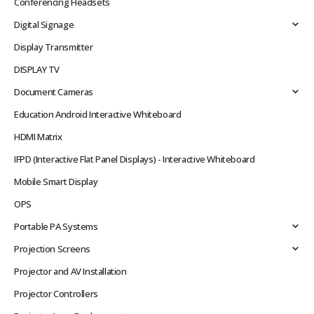
Conferencing Headsets
Digital Signage
Display Transmitter
DISPLAY TV
Document Cameras
Education Android Interactive Whiteboard
HDMI Matrix
IFPD (Interactive Flat Panel Displays) - Interactive Whiteboard
Mobile Smart Display
OPS
Portable PA Systems
Projection Screens
Projector and AV Installation
Projector Controllers