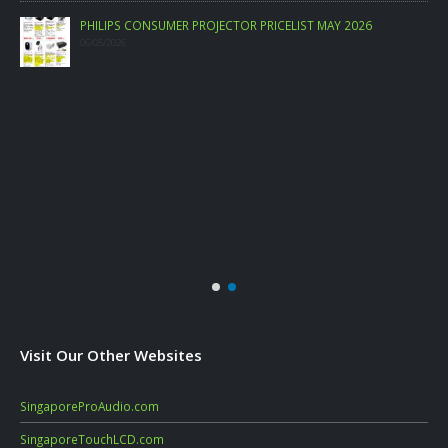
PHILIPS CONSUMER PROJECTOR PRICELIST MAY 2026
06/05/2026
Visit Our Other Websites
SingaporeProAudio.com
SingaporeTouchLCD.com