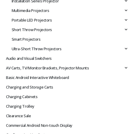
Installation Series Projector
Multimedia Projectors
Portable LED Projectors
Short Throw Projectors
Smart Projectors
Ultra-Short Throw Projectors
Audio and Visual Switchers
AV Carts, TV/Monitor Brackets, Projector Mounts
Basic Android Interactive Whiteboard
Charging and Storage Carts
Charging Cabinets
Charging Trolley
Clearance Sale
Commercial Android Non-touch Display