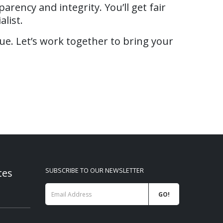
rency and integrity. You’ll get fair
list.
ue. Let’s work together to bring your
tes
SUBSCRIBE TO OUR NEWSLETTER
026
VIVITEK projectors RETAIL
WANBO RE
price list 07-2026
2026
01/08/2026
09/06/202