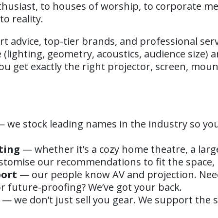
husiast, to houses of worship, to corporate m
o reality.
rt advice, top-tier brands, and professional serv
(lighting, geometry, acoustics, audience size) 
u get exactly the right projector, screen, mou
 we stock leading names in the industry so you
ting
— whether it’s a cozy home theatre, a larg
stomise our recommendations to fit the space,
port
— our people know AV and projection. Nee
 or future-proofing? We’ve got your back.
— we don’t just sell you gear. We support the s