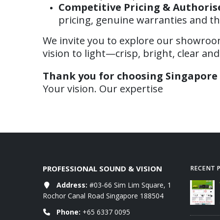
Competitive Pricing & Authoris
pricing, genuine warranties and th
We invite you to explore our showroom,
vision to light—crisp, bright, clear an
Thank you for choosing Singapore 
Your vision. Our expertise
PROFESSIONAL SOUND & VISION
RECENT 
rojectors RETAIL
Address:
#03-66 Sim Lim Square, 1
WANBO RETAIL Price List 06-
 07-2026
2026
Rochor Canal Road Singapore 188504
09/06/2026
Phone:
+65 6337 0095