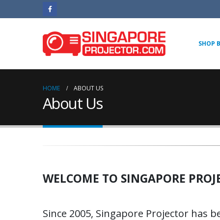
SHOP 
HOME
ABOUT US
About Us
WELCOME TO SINGAPORE PROJ
Since 2005, Singapore Projector has b