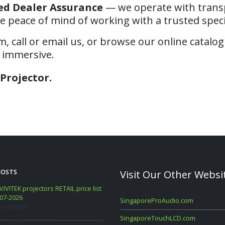
ed Dealer Assurance
— we operate with transpa
e peace of mind of working with a trusted specia
 call or email us, or browse our online catalog
d immersive.
Projector.
POSTS
Visit Our Other Websi
VIVITEK projectors RETAIL price list
WANBO RETAIL Price List 06-2
07-2026
09/06/2026
SingaporeProAudio.com
01/08/2026
SingaporeTouchLCD.com