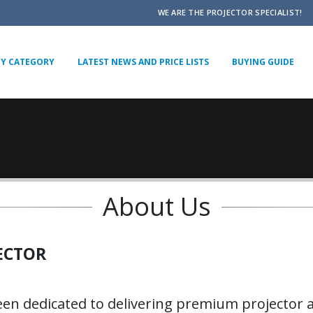
WE ARE THE PROJECTOR SPECIALIST!
BY CATEGORY
LATEST NEWS AND PRICE LISTS
BUYING GUIDE
About Us
ECTOR
een dedicated to delivering premium projector a