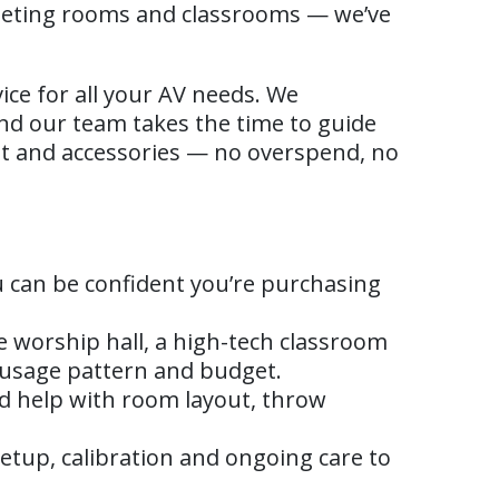
eeting rooms and classrooms — we’ve
ice for all your AV needs. We
and our team takes the time to guide
nt and accessories — no overspend, no
 can be confident you’re purchasing
e worship hall, a high-tech classroom
 usage pattern and budget.
d help with room layout, throw
etup, calibration and ongoing care to