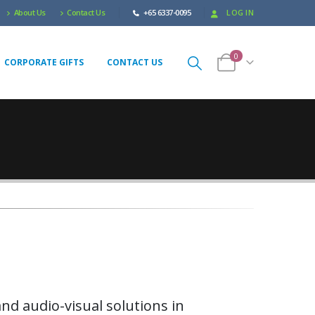
About Us
Contact Us
+65 6337-0095
LOG IN
0
CORPORATE GIFTS
CONTACT US
nd audio-visual solutions in