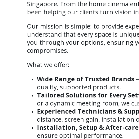
Singapore. From the home cinema ent
been helping our clients turn vision int
Our mission is simple: to provide expe
understand that every space is unique 
you through your options, ensuring yo
compromises.
What we offer:
Wide Range of Trusted Brands
—
quality, supported products.
Tailored Solutions for Every Set
or a dynamic meeting room, we cu
Experienced Technicians & Sup
distance, screen gain, installation
Installation, Setup & After-care
ensure optimal performance.