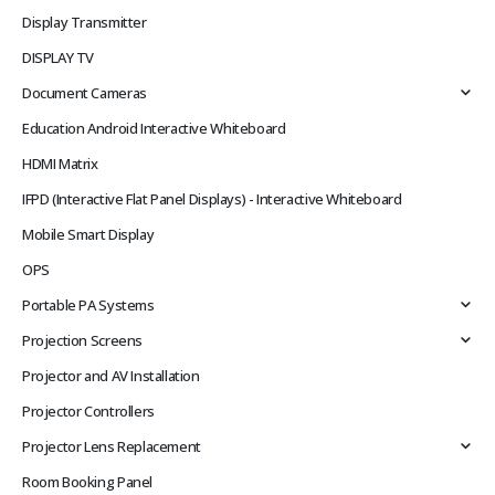
Display Transmitter
DISPLAY TV
Document Cameras
Education Android Interactive Whiteboard
HDMI Matrix
IFPD (Interactive Flat Panel Displays) - Interactive Whiteboard
Mobile Smart Display
OPS
Portable PA Systems
Projection Screens
Projector and AV Installation
Projector Controllers
Projector Lens Replacement
Room Booking Panel