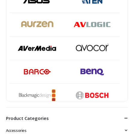
Product Categories
Accessories