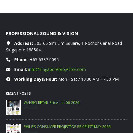
PROFESSIONAL SOUND & VISION
Address:
#03-66 Sim Lim Square, 1 Rochor Canal Road
Singapore 188504
Phone:
+65 6337 0095
Email:
info@singaporeprojector.com
Working Days/Hour:
Mon - Sat / 10:30 AM - 7:30 PM
RECENT POSTS
WANBO RETAIL Price List 06-2026
09/06/2026
PHILIPS CONSUMER PROJECTOR PRICELIST MAY 2026
06/05/2026