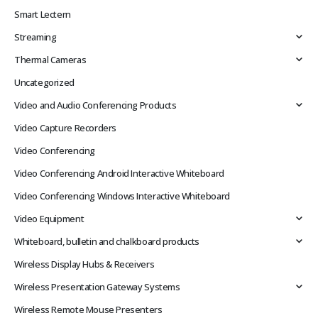
Smart Lectern
Streaming
Thermal Cameras
Uncategorized
Video and Audio Conferencing Products
Video Capture Recorders
Video Conferencing
Video Conferencing Android Interactive Whiteboard
Video Conferencing Windows Interactive Whiteboard
Video Equipment
Whiteboard, bulletin and chalkboard products
Wireless Display Hubs & Receivers
Wireless Presentation Gateway Systems
Wireless Remote Mouse Presenters