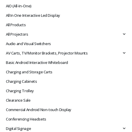
AIO (All-In-One)
All In One Interactive Led Display
All Products
All Projectors
Audio and Visual Switchers
AV Carts, TV/Monitor Brackets, Projector Mounts
Basic Android Interactive Whiteboard
Charging and Storage Carts
Charging Cabinets
Charging Trolley
Clearance Sale
Commercial Android Non-touch Display
Conferencing Headsets
Digital Signage