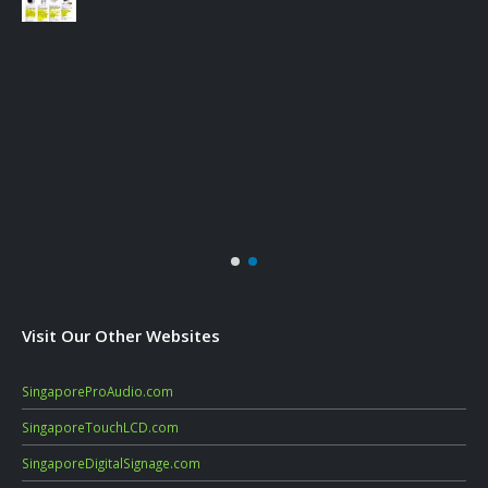
Visit Our Other Websites
SingaporeProAudio.com
SingaporeTouchLCD.com
SingaporeDigitalSignage.com