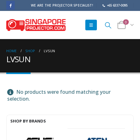
WE ARE THE PROJECTOR SPECIALIST!
+65 6337-0095
0
HOME
SHOP
LVSUN
LVSUN
No products were found matching your
selection.
SHOP BY BRANDS