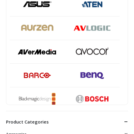
Product Categories