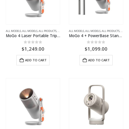
ALL MODELS
,
ALL MODELS
,
ALL PRODUCTS
,
ALL PROJECTORS
ALL MODELS
,
FULL HD
,
ALL MODELS
,
PORTABLE LED PROJECTORS
,
ALL PRODUCTS
,
ALL P
MoGo 4 Laser Portable Triple Laser Projector
MoGo 4 + PowerBase Stand Portable Projector and PowerBase Floor Stand Bundle
0
out of 5
0
out of 5
$
1,249.00
$
1,099.00
ADD TO CART
ADD TO CART