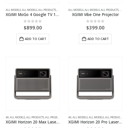
ALL MODELS
,
ALL MODELS
,
ALL PRODUCTS
,
ALL PROJECTORS
ALL MODELS
,
FULL HD
,
ALL MODELS
,
PORTABLE LED PROJECTORS
,
ALL PRODUCTS
,
ALL P
XGIMI MoGo 4 Google TV 1080p Portable Projector with Battery
XGIMI Vibe One Projector
0
out of 5
0
out of 5
$
899.00
$
399.00
ADD TO CART
ADD TO CART
4K
,
ALL MODELS
,
ALL PRODUCTS
,
ALL PROJECTORS
,
HOME THEATRE PROJECTORS
4K
,
ALL MODELS
,
ALL MODELS
,
ALL PRODUCTS
,
AL
XGIMI Horizon 20 Max Laser Projector
XGIMI Horizon 20 Pro Laser Projector