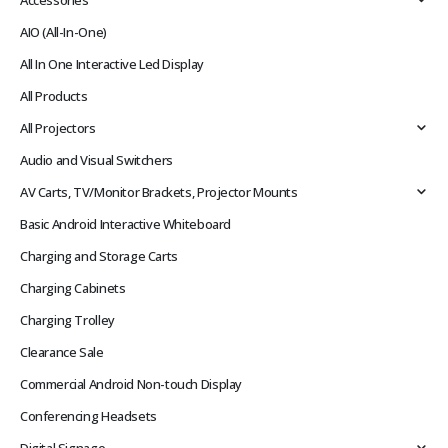
Accessories
AIO (All-In-One)
All In One Interactive Led Display
All Products
All Projectors
Audio and Visual Switchers
AV Carts, TV/Monitor Brackets, Projector Mounts
Basic Android Interactive Whiteboard
Charging and Storage Carts
Charging Cabinets
Charging Trolley
Clearance Sale
Commercial Android Non-touch Display
Conferencing Headsets