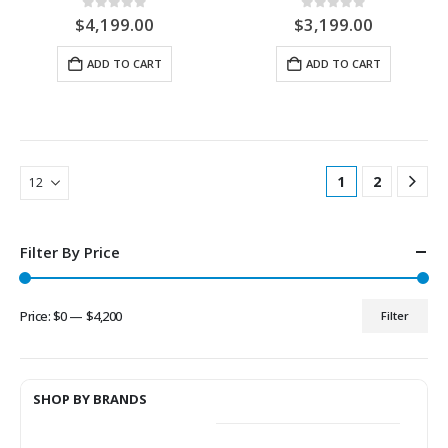
0
out of 5
0
out of 5
$
4,199.00
$
3,199.00
ADD TO CART
ADD TO CART
1
2
Filter By Price
Price:
$0
—
$4,200
Filter
Min
Max
price
price
SHOP BY BRANDS