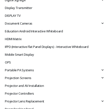
Digital Signage
Display Transmitter
DISPLAY TV
Document Cameras
Education Android Interactive Whiteboard
HDMI Matrix
IFPD (Interactive Flat Panel Displays) - Interactive Whiteboard
Mobile Smart Display
OPS
Portable PA Systems
Projection Screens
Projector and AV Installation
Projector Controllers
Projector Lens Replacement