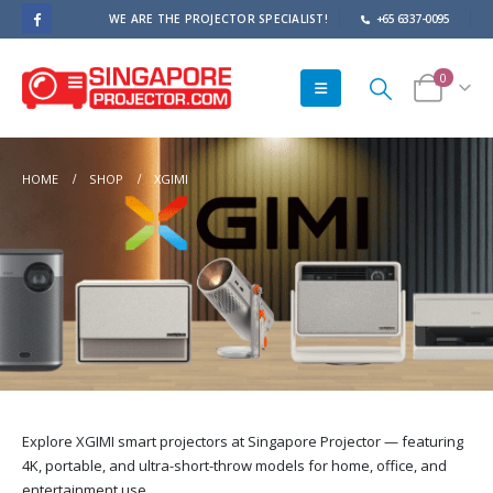
WE ARE THE PROJECTOR SPECIALIST!
+65 6337-0095
0
HOME
SHOP
XGIMI
Explore XGIMI smart projectors at Singapore Projector — featuring
4K, portable, and ultra-short-throw models for home, office, and
entertainment use.