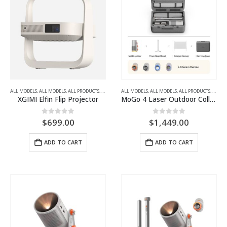
ALL MODELS
,
ALL MODELS
,
ALL PRODUCTS
,
ALL PROJECTORS
ALL MODELS
,
FULL HD
,
ALL MODELS
,
PORTABLE LED PROJECTORS
,
ALL PRODUCTS
,
ALL P
XGIMI Elfin Flip Projector
MoGo 4 Laser Outdoor Collection Travel-Friendly Outdoor Projector Kit
0
out of 5
0
out of 5
$
699.00
$
1,449.00
ADD TO CART
ADD TO CART