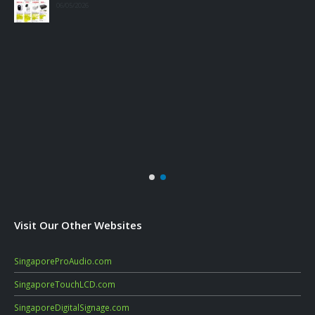
06/05/2026
Visit Our Other Websites
SingaporeProAudio.com
SingaporeTouchLCD.com
SingaporeDigitalSignage.com