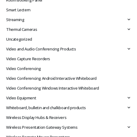
Room Booking Panel
Smart Lectern
Streaming
Thermal Cameras
Uncategorized
Video and Audio Conferencing Products
Video Capture Recorders
Video Conferencing
Video Conferencing Android Interactive Whiteboard
Video Conferencing Windows Interactive Whiteboard
Video Equipment
Whiteboard, bulletin and chalkboard products
Wireless Display Hubs & Receivers
Wireless Presentation Gateway Systems