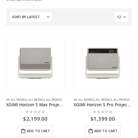
4K
,
ALL MODELS
,
ALL MODELS
,
ALL PRODUCTS
,
ALL PROJECTORS
4K
,
ALL MODELS
,
HOME THEATRE PROJECTORS
,
ALL MODELS
,
ALL PRODUCTS
,
AL
XGIMI Horizon S Max Projector
XGIMI Horizon S Pro Projector
0
out of 5
0
out of 5
$
2,199.00
$
1,399.00
ADD TO CART
ADD TO CART