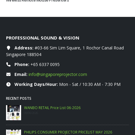
Wireless Remote Mouse Presenters
PROFESSIONAL SOUND & VISION
Address:
#03-66 Sim Lim Square, 1 Rochor Canal Road
Singapore 188504
Phone:
+65 6337 0095
Email:
info@singaporeprojector.com
Working Days/Hour:
Mon - Sat / 10:30 AM - 7:30 PM
RECENT POSTS
WANBO RETAIL Price List 06-2026
09/06/2026
PHILIPS CONSUMER PROJECTOR PRICELIST MAY 2026