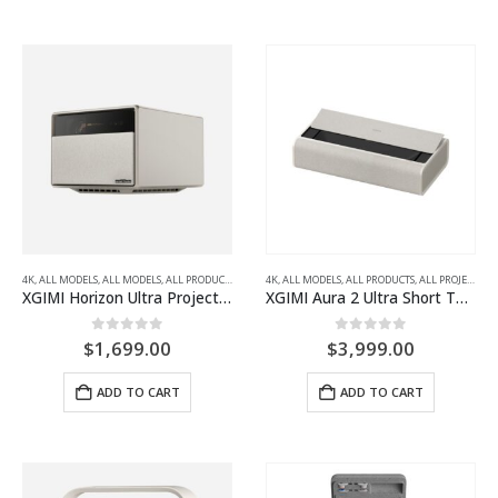
4K
,
ALL MODELS
,
ALL MODELS
,
ALL PRODUCTS
,
ALL PROJECTORS
4K
,
ALL MODELS
,
HOME THEATRE PROJECTORS
,
ALL PRODUCTS
,
ALL PROJECTORS
XGIMI Horizon Ultra Projector
XGIMI Aura 2 Ultra Short Throw Projector
0
out of 5
0
out of 5
$
1,699.00
$
3,999.00
ADD TO CART
ADD TO CART