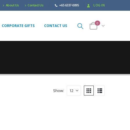
About Us
Contact Us
+65 6337-0095
LOG IN
0
CORPORATE GIFTS
CONTACT US
Show: