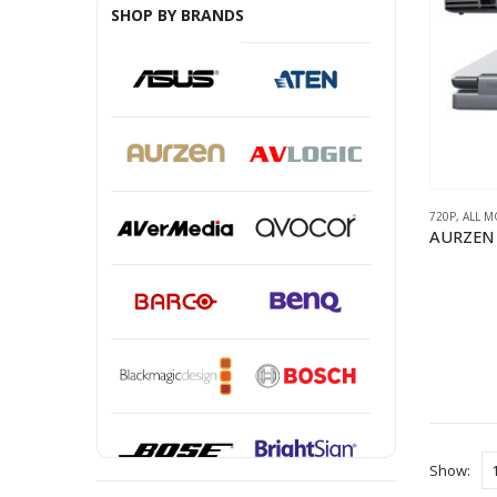
SHOP BY BRANDS
720P
,
ALL M
Show: