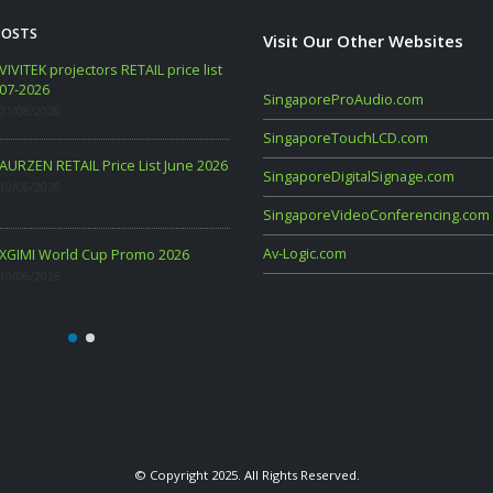
POSTS
Visit Our Other Websites
WANBO RETAIL Price List 06-2026
VIVITEK projectors RETAIL price
07-2026
09/06/2026
SingaporeProAudio.com
01/08/2026
SingaporeTouchLCD.com
PHILIPS CONSUMER PROJECTOR
AURZEN RETAIL Price List June
SingaporeDigitalSignage.com
PRICELIST MAY 2026
10/06/2026
06/05/2026
SingaporeVideoConferencing.com
Av-Logic.com
XGIMI World Cup Promo 2026
10/06/2026
© Copyright 2025. All Rights Reserved.