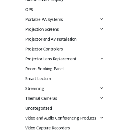
OPS
Portable PA Systems
Projection Screens
Projector and AV Installation
Projector Controllers
Projector Lens Replacement
Room Booking Panel
Smart Lectern
Streaming
Thermal Cameras
Uncategorized
Video and Audio Conferencing Products
Video Capture Recorders