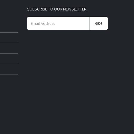
SUBSCRIBE TO OUR NEWSLETTER
 list
WANBO RETAIL Price List 06-2026
09/06/2026
PHILIPS CONSUMER PROJECTOR
 2026
PRICELIST MAY 2026
06/05/2026