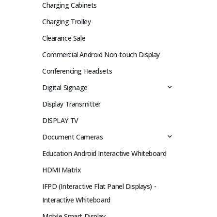
Charging Cabinets
Charging Trolley
Clearance Sale
Commercial Android Non-touch Display
Conferencing Headsets
Digital Signage
Display Transmitter
DISPLAY TV
Document Cameras
Education Android Interactive Whiteboard
HDMI Matrix
IFPD (Interactive Flat Panel Displays) -
Interactive Whiteboard
Mobile Smart Display