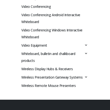
Video Conferencing
Video Conferencing Android Interactive
Whiteboard
Video Conferencing Windows Interactive
Whiteboard
Video Equipment
Whiteboard, bulletin and chalkboard
products
Wireless Display Hubs & Receivers
Wireless Presentation Gateway Systems
Wireless Remote Mouse Presenters