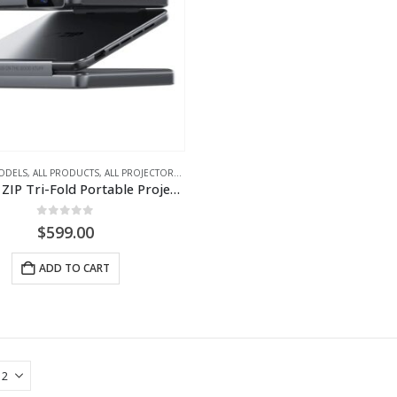
ODELS
,
ALL PRODUCTS
,
ALL PROJECTORS
,
PORTABLE LED PROJECTORS
AURZEN ZIP Tri-Fold Portable Projector
0
out of 5
$
599.00
ADD TO CART