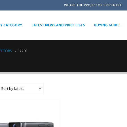
WE ARE THE PROJECTOR SPECIALIST!
BY CATEGORY
LATEST NEWS AND PRICE LISTS
BUYING GUIDE
JECTORS
720P