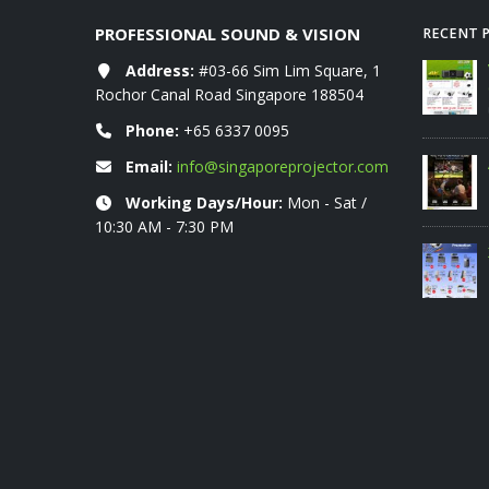
PROFESSIONAL SOUND & VISION
RECENT 
rice List 06-2026
Address:
VIVITEK projectors RETAIL price list
#03-66 Sim Lim Square, 1
07-2026
Rochor Canal Road Singapore 188504
01/08/2026
Phone:
+65 6337 0095
UMER PROJECTOR
AURZEN RETAIL Price List June 2026
Email:
info@singaporeprojector.com
2026
10/06/2026
Working Days/Hour:
Mon - Sat /
10:30 AM - 7:30 PM
XGIMI World Cup Promo 2026
10/06/2026