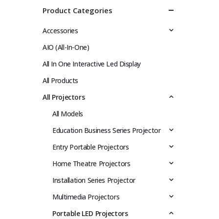
Product Categories
Accessories
AIO (All-In-One)
All In One Interactive Led Display
All Products
All Projectors
All Models
Education Business Series Projector
Entry Portable Projectors
Home Theatre Projectors
Installation Series Projector
Multimedia Projectors
Portable LED Projectors