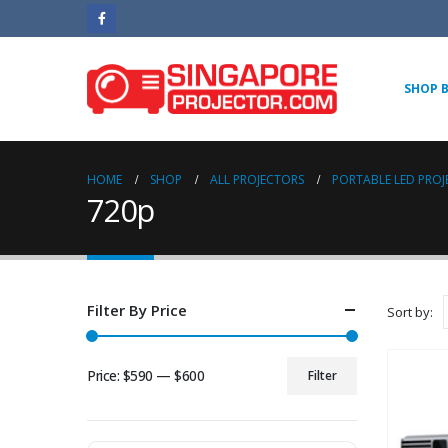
SHOP 
HOME
SHOP
ALL PROJECTORS
PORTABLE LED PRO
720p
Filter By Price
Sort by:
Price:
$590
—
$600
Filter
Min
Max
price
price