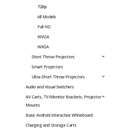
720p
All Models
Full HD
WVGA
WXGA
Short Throw Projectors
Smart Projectors
Ultra-Short Throw Projectors
Audio and Visual Switchers
AV Carts, TV/Monitor Brackets, Projector
Mounts
Basic Android Interactive Whiteboard
Charging and Storage Carts