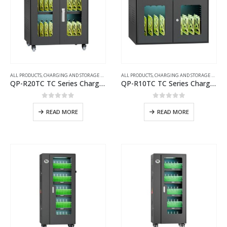
ALL PRODUCTS
,
CHARGING AND STORAGE CARTS
ALL PRODUCTS
,
CHARGING AND STORAGE CARTS
QP-R20TC TC Series Charging Cart
QP-R10TC TC Series Charging Cart
0
out of 5
0
out of 5
READ MORE
READ MORE