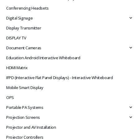
Conferencing Headsets
Digital Signage
Display Transmitter
DISPLAY TV
Document Cameras
Education Android Interactive Whiteboard
HDMI Matrix
IFPD (Interactive Flat Panel Displays) - Interactive Whiteboard
Mobile Smart Display
OPS
Portable PA Systems
Projection Screens
Projector and AV Installation
Projector Controllers