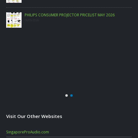
PHILIPS CONSUMER PROJECTOR PRICELIST MAY 2026
06/05/2026
Visit Our Other Websites
SingaporeProAudio.com