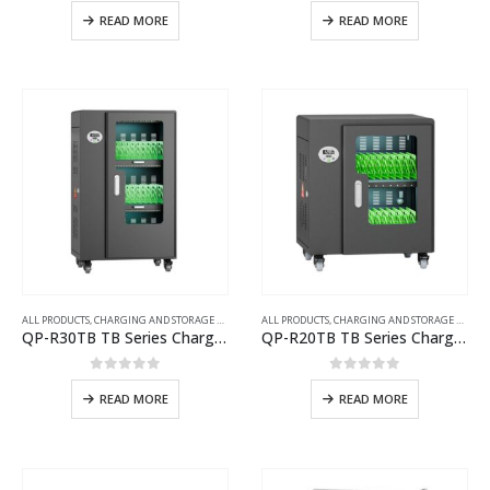
0
out of 5
0
out of 5
READ MORE
READ MORE
ALL PRODUCTS
,
CHARGING AND STORAGE CARTS
ALL PRODUCTS
,
CHARGING AND STORAGE CARTS
QP-R30TB TB Series Charging Cart with UV Disinfection
QP-R20TB TB Series Charging Cart with UV Disinfection
0
out of 5
0
out of 5
READ MORE
READ MORE