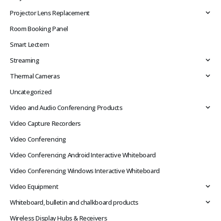
Projector Lens Replacement
Room Booking Panel
Smart Lectern
Streaming
Thermal Cameras
Uncategorized
Video and Audio Conferencing Products
Video Capture Recorders
Video Conferencing
Video Conferencing Android Interactive Whiteboard
Video Conferencing Windows Interactive Whiteboard
Video Equipment
Whiteboard, bulletin and chalkboard products
Wireless Display Hubs & Receivers