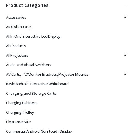
Product Categories
Accessories
AIO (All-In-One)
All In One Interactive Led Display
All Products
All Projectors
Audio and Visual Switchers
AV Carts, TV/Monitor Brackets, Projector Mounts
Basic Android Interactive Whiteboard
Charging and Storage Carts
Charging Cabinets
Charging Trolley
Clearance Sale
Commercial Android Non-touch Display