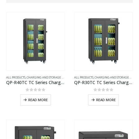
ALL PRODUCTS
,
CHARGING AND STORAGE CARTS
ALL PRODUCTS
,
CHARGING AND STORAGE CARTS
QP-R40TC TC Series Charging Cart
QP-R30TC TC Series Charging Cart
0
out of 5
0
out of 5
READ MORE
READ MORE