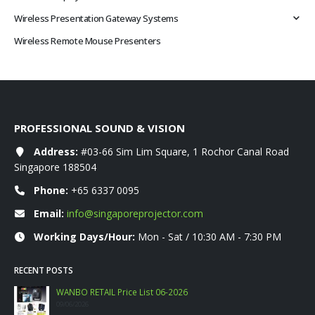
Wireless Presentation Gateway Systems
Wireless Remote Mouse Presenters
PROFESSIONAL SOUND & VISION
Address:
#03-66 Sim Lim Square, 1 Rochor Canal Road
Singapore 188504
Phone:
+65 6337 0095
Email:
info@singaporeprojector.com
Working Days/Hour:
Mon - Sat / 10:30 AM - 7:30 PM
RECENT POSTS
WANBO RETAIL Price List 06-2026
09/06/2026