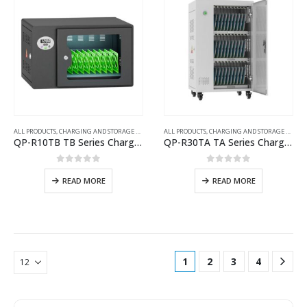
ALL PRODUCTS
,
CHARGING AND STORAGE CARTS
ALL PRODUCTS
,
CHARGING AND STORAGE CARTS
QP-R10TB TB Series Charging Cart with UV Disinfection
QP-R30TA TA Series Charging Cart
0
out of 5
0
out of 5
READ MORE
READ MORE
1
2
3
4