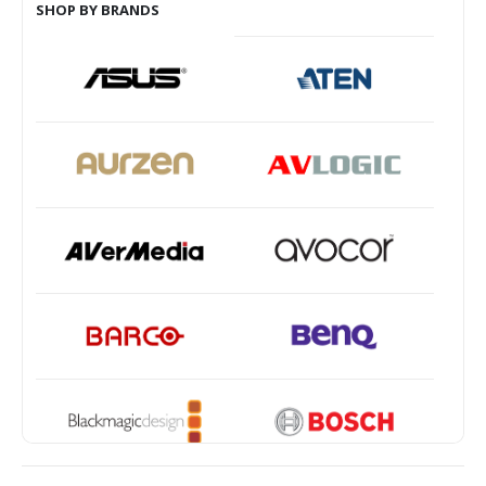
SHOP BY BRANDS