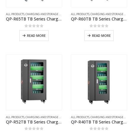
ALL PRODUCTS
,
CHARGING AND STORAGE CARTS
ALL PRODUCTS
,
CHARGING AND STORAGE CARTS
QP-R65TB TB Series Charging Cart with UV Disinfection
QP-R60TB TB Series Charging Cart with UV Disinfection
0
out of 5
0
out of 5
READ MORE
READ MORE
ALL PRODUCTS
,
CHARGING AND STORAGE CARTS
ALL PRODUCTS
,
CHARGING AND STORAGE CARTS
QP-R52TB TB Series Charging Cart with UV Disinfection
QP-R40TB TB Series Charging Cart with UV Disinfection