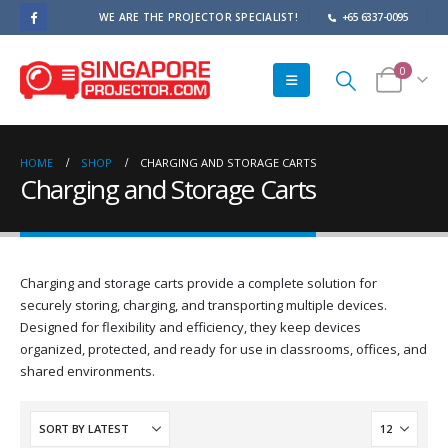
WE ARE THE PROJECTOR SPECIALIST!
+65 6337-0095
0
HOME
SHOP
CHARGING AND STORAGE CARTS
Charging and Storage Carts
Charging and storage carts provide a complete solution for
securely storing, charging, and transporting multiple devices.
Designed for flexibility and efficiency, they keep devices
organized, protected, and ready for use in classrooms, offices, and
shared environments.