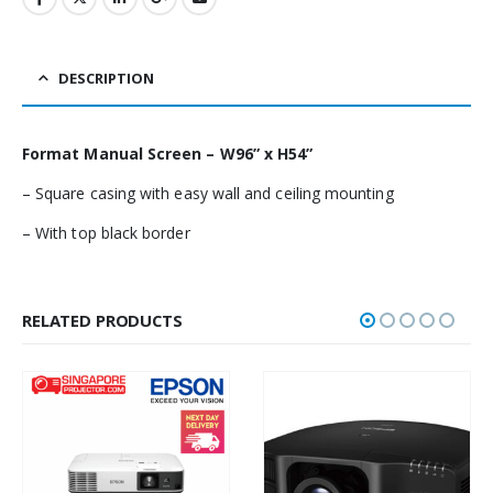
DESCRIPTION
Format Manual Screen – W96” x H54”
– Square casing with easy wall and ceiling mounting
– With top black border
RELATED PRODUCTS