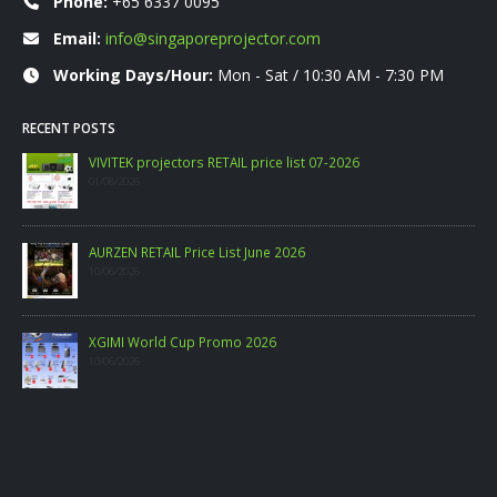
Phone:
+65 6337 0095
Email:
info@singaporeprojector.com
Working Days/Hour:
Mon - Sat / 10:30 AM - 7:30 PM
RECENT POSTS
VIVITEK projectors RETAIL price list 07-2026
01/08/2026
AURZEN RETAIL Price List June 2026
10/06/2026
XGIMI World Cup Promo 2026
10/06/2026