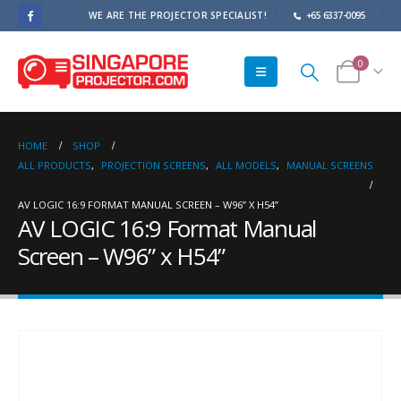
WE ARE THE PROJECTOR SPECIALIST!
+65 6337-0095
0
HOME
SHOP
ALL PRODUCTS
,
PROJECTION SCREENS
,
ALL MODELS
,
MANUAL SCREENS
AV LOGIC 16:9 FORMAT MANUAL SCREEN – W96” X H54”
AV LOGIC 16:9 Format Manual
Screen – W96” x H54”