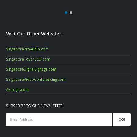
Visit Our Other Websites
SingaporeProAudio.com
SingaporeTouchLCD.com
SingaporeDigitalSignage.com
SingaporeVideoConferencing.com
Av-Logic.com
SUBSCRIBE TO OUR NEWSLETTER