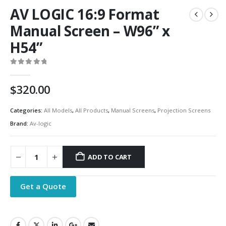
AV LOGIC 16:9 Format
Manual Screen – W96” x
H54”
0
out of 5
$
320.00
Categories:
All Models
,
All Products
,
Manual Screens
,
Projection Screens
Brand:
Av-logic
ADD TO CART
Get a Quote