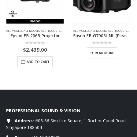
 PROJECTORS
,
HOME THEATRE PROJECTORS
ALL MODELS
,
MULTIMEDIA PROJECTORS
,
ALL MODELS
,
ULTRA-SHORT THROW PROJECTORS
,
ALL PRODUCTS
,
WXGA
,
ALL PROJECTORS
ALL MODELS
,
MULTIMEDIA PROJECTORS
,
ALL MODELS
,
ALL PRODUCTS
,
XGA
,
ALL P
Epson EB-2065 Projector
Epson EB-G7905UNL (Please ask for price)
0
out of 5
0
out of 5
$
2,439.00
READ MORE
ADD TO CART
PROFESSIONAL SOUND & VISION
Address:
#03-66 Sim Lim Square, 1 Rochor Canal Road
Singapore 188504