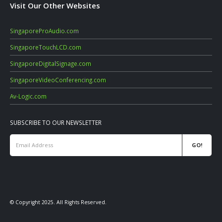
Visit Our Other Websites
SingaporeProAudio.com
SingaporeTouchLCD.com
SingaporeDigitalSignage.com
SingaporeVideoConferencing.com
Av-Logic.com
SUBSCRIBE TO OUR NEWSLETTER
© Copyright 2025. All Rights Reserved.