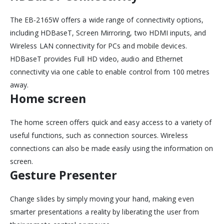
The EB-2165W offers a wide range of connectivity options,
including HDBaseT, Screen Mirroring, two HDMI inputs, and
Wireless LAN connectivity for PCs and mobile devices.
HDBaseT provides Full HD video, audio and Ethernet
connectivity via one cable to enable control from 100 metres
away.
Home screen
The home screen offers quick and easy access to a variety of
useful functions, such as connection sources. Wireless
connections can also be made easily using the information on
screen.
Gesture Presenter
Change slides by simply moving your hand, making even
smarter presentations a reality by liberating the user from