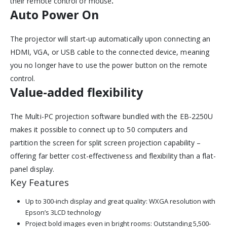
their remote control or mouse
.
Auto Power On
The projector will start-up automatically upon connecting an
HDMI, VGA, or USB cable to the connected device, meaning
you no longer have to use the power button on the remote
control.
Value-added flexibility
The Multi-PC projection software bundled with the EB-2250U
makes it possible to connect up to 50 computers and
partition the screen for split screen projection capability –
offering far better cost-effectiveness and flexibility than a flat-
panel display.
Key Features
Up to 300-inch display and great quality: WXGA resolution with
Epson’s 3LCD technology
Project bold images even in bright rooms: Outstanding 5,500-