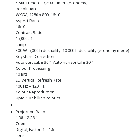
5,500 Lumen – 3,800 Lumen (economy)
Resolution
WXGA, 1280 x 800, 16:10
Aspect Ratio
16:10
Contrast Ratio
15,000 : 1
Lamp
300 W, 5,000 h durability, 10,000 h durability (economy mode)
Keystone Correction
Auto vertical: ± 30 °, Auto horizontal ± 20 °
Colour Processing
10 Bits
2D Vertical Refresh Rate
100 Hz – 120 Hz
Colour Reproduction
Upto 1.07 billion colours
Projection Ratio
1.38 – 2.28:1
Zoom
Digital, Factor: 1 – 1.6
Lens