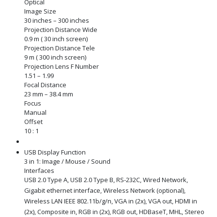
Optical
Image Size
30 inches – 300 inches
Projection Distance Wide
0.9 m ( 30 inch screen)
Projection Distance Tele
9 m ( 300 inch screen)
Projection Lens F Number
1.51 – 1.99
Focal Distance
23 mm – 38.4 mm
Focus
Manual
Offset
10 : 1
USB Display Function
3 in 1: Image / Mouse / Sound
Interfaces
USB 2.0 Type A, USB 2.0 Type B, RS-232C, Wired Network,
Gigabit ethernet interface, Wireless Network (optional),
Wireless LAN IEEE 802.11b/g/n, VGA in (2x), VGA out, HDMI in
(2x), Composite in, RGB in (2x), RGB out, HDBaseT, MHL, Stereo