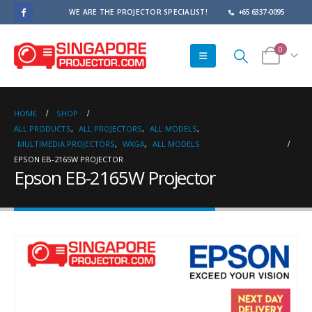
WE ARE THE PROJECTOR SPECIALIST!
+65 6337-0095
0
HOME
SHOP
ALL PRODUCTS
,
ALL PROJECTORS
,
ALL MODELS
,
MULTIMEDIA PROJECTORS
,
WXGA
,
ALL MODELS
EPSON EB-2165W PROJECTOR
Epson EB-2165W Projector