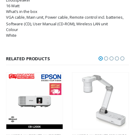
16 Watt
What’s in the box
VGA cable, Main unit, Power cable, Remote control incl. batteries,
Software (CD), User Manual (CD-ROM), Wireless LAN unit
Colour
White
RELATED PRODUCTS