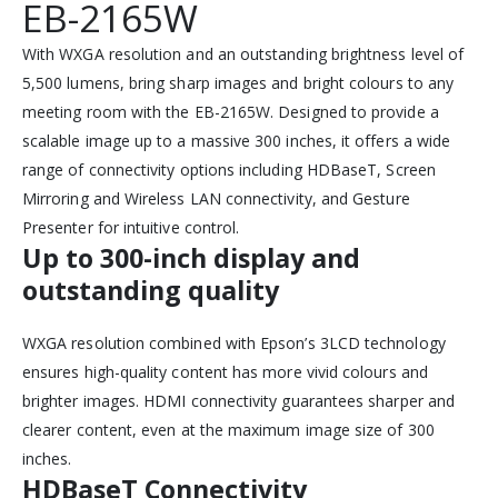
EB-2165W
With WXGA resolution and an outstanding brightness level of
5,500 lumens, bring sharp images and bright colours to any
meeting room with the EB-2165W. Designed to provide a
scalable image up to a massive 300 inches, it offers a wide
range of connectivity options including HDBaseT, Screen
Mirroring and Wireless LAN connectivity, and Gesture
Presenter for intuitive control.
Up to 300-inch display and
outstanding quality
WXGA resolution combined with Epson’s 3LCD technology
ensures high-quality content has more vivid colours and
brighter images. HDMI connectivity guarantees sharper and
clearer content, even at the maximum image size of 300
inches.
HDBaseT Connectivity