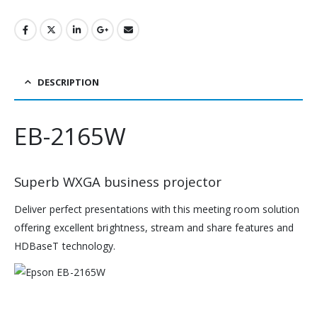
DESCRIPTION
EB-2165W
Superb WXGA business projector
Deliver perfect presentations with this meeting room solution
offering excellent brightness, stream and share features and
HDBaseT technology.