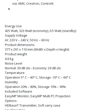
via: AMX, Crestron, Control4
Energy Use
425 Watt, 323 Watt (economy), 0.5 Watt (standby)
Supply Voltage
AC 220 V – 240 V, 50 Hz – 60 Hz
Product dimensions
377‎ x 291 x 110 mm (Width x Depth x Height)
Product weight
4.6 kg
Noise Level
Normal: 39 dB (A) – Economy: 29 dB (A)
Temperature
Operation 5° C – 40° C, Storage -10° C – 60° C
Humidity
Operation 20% – 80%, Storage 10% – 90%
Included Software
EasyMP Monitor, EasyMP Multi PC Projection
Options
HDBaseT Transmitter, Soft carry case
Loudspeaker