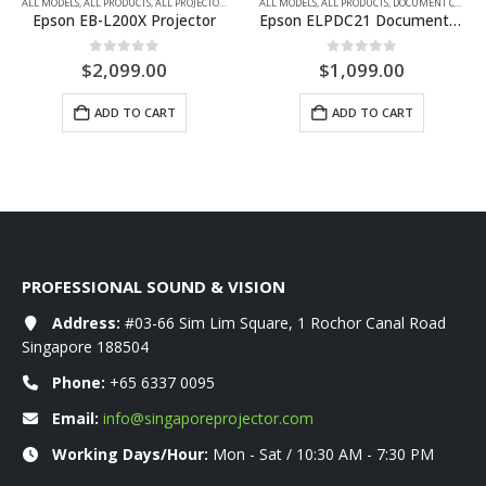
FULL HD
ALL MODELS
,
LAMP-FREE LASER
,
ALL PRODUCTS
,
MULTIMEDIA PROJECTORS
,
ALL PROJECTORS
,
LAMP-FREE LASER
ALL MODELS
,
,
ALL PRODUCTS
MULTIMEDIA PROJECTORS
,
DOCUMENT CAMERAS
,
XGA
Epson EB-L200X Projector
Epson ELPDC21 Document camera
0
out of 5
0
out of 5
$
2,099.00
$
1,099.00
ADD TO CART
ADD TO CART
PROFESSIONAL SOUND & VISION
Address:
#03-66 Sim Lim Square, 1 Rochor Canal Road
Singapore 188504
Phone:
+65 6337 0095
Email:
info@singaporeprojector.com
Working Days/Hour:
Mon - Sat / 10:30 AM - 7:30 PM