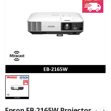
Epson EB-2165W Projector