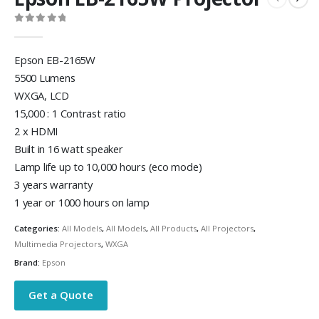
0
out of 5
Epson EB-2165W
5500 Lumens
WXGA, LCD
15,000 : 1 Contrast ratio
2 x HDMI
Built in 16 watt speaker
Lamp life up to 10,000 hours (eco mode)
3 years warranty
1 year or 1000 hours on lamp
Categories:
All Models
,
All Models
,
All Products
,
All Projectors
,
Multimedia Projectors
,
WXGA
Brand:
Epson
Get a Quote