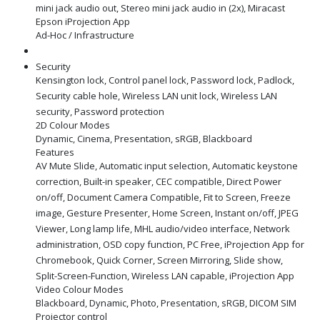
mini jack audio out, Stereo mini jack audio in (2x), Miracast
Epson iProjection App
Ad-Hoc / Infrastructure
Security
Kensington lock, Control panel lock, Password lock, Padlock,
Security cable hole, Wireless LAN unit lock, Wireless LAN
security, Password protection
2D Colour Modes
Dynamic, Cinema, Presentation, sRGB, Blackboard
Features
AV Mute Slide, Automatic input selection, Automatic keystone
correction, Built-in speaker, CEC compatible, Direct Power
on/off, Document Camera Compatible, Fit to Screen, Freeze
image, Gesture Presenter, Home Screen, Instant on/off, JPEG
Viewer, Long lamp life, MHL audio/video interface, Network
administration, OSD copy function, PC Free, iProjection App for
Chromebook, Quick Corner, Screen Mirroring, Slide show,
Split-Screen-Function, Wireless LAN capable, iProjection App
Video Colour Modes
Blackboard, Dynamic, Photo, Presentation, sRGB, DICOM SIM
Projector control