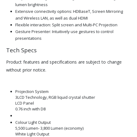
lumen brightness
Extensive connectivity options: HDBaseT, Screen Mirroring
and Wireless LAN, as well as dual HDMI
Flexible interaction: Split screen and Multi-PC Projection
Gesture Presenter: Intuitively use gestures to control
presentations
Tech Specs
Product features and specifications are subject to change
without prior notice.
Projection System
3LCD Technology, RGB liquid crystal shutter
LCD Panel
0.76 inch with D8
Colour Light Output
5,500 Lumen- 3,800 Lumen (economy)
White Light Output