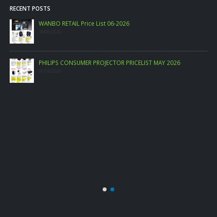
RECENT POSTS
WANBO RETAIL Price List 06-2026
09/06/2026
PHILIPS CONSUMER PROJECTOR PRICELIST MAY 2026
06/05/2026