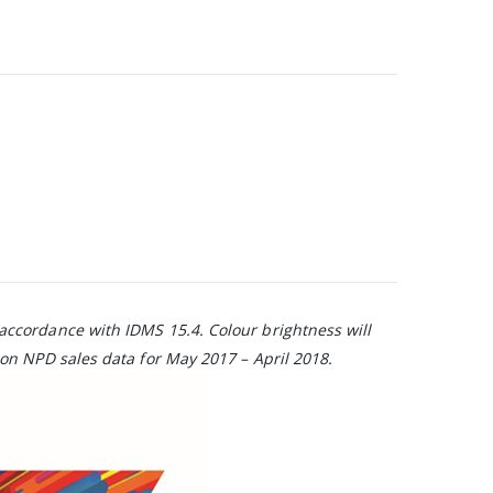
 accordance with IDMS 15.4. Colour brightness will
on NPD sales data for May 2017 – April 2018.