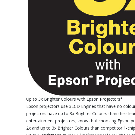
Up to 3x Brighter Colours with Epson Projectors*
Epson projectors use 3LCD Engines that have no colour 
projectors have up to 3x Brighter Colours than their le
entertainment projectors, know that choosing Epson pro
2x and up to 3x Brighter Colours than competitor 1-chip