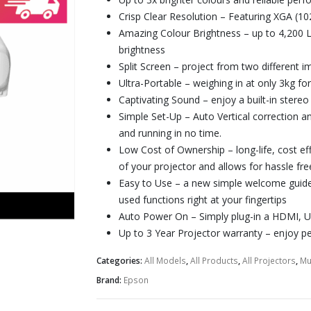
Crisp Clear Resolution
– Featuring XGA (10
Amazing Colour Brightness
– up to 4,200 
brightness
Split Screen
– project from two different im
Ultra-Portable
– weighing in at only 3kg fo
Captivating Sound
– enjoy a built-in stereo
Simple Set-Up
– Auto Vertical correction a
and running in no time.
Low Cost of Ownership
– long-life, cost ef
of your projector and allows for hassle f
Easy to Use
– a new simple welcome guide
used functions right at your fingertips
Auto Power On
– Simply plug-in a HDMI, U
Up to 3 Year Projector warranty
– enjoy p
Categories:
All Models
,
All Products
,
All Projectors
,
Mu
Brand:
Epson