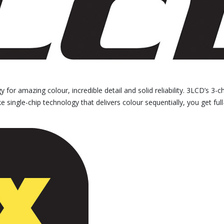
for amazing colour, incredible detail and solid reliability. 3LCD’s 3-c
 single-chip technology that delivers colour sequentially, you get full-