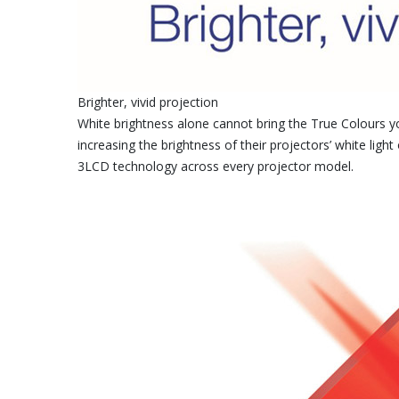
Brighter, vivid projection
White brightness alone cannot bring the True Colours y
increasing the brightness of their projectors’ white lig
3LCD technology across every projector model.