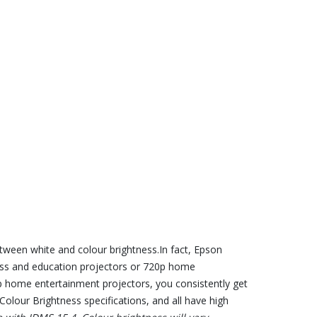
tween white and colour brightness.In fact, Epson
iness and education projectors or 720p home
p home entertainment projectors, you consistently get
olour Brightness specifications, and all have high