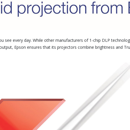
ou see every day. While other manufacturers of 1-chip DLP technology
ht output, Epson ensures that its projectors combine brightness and Tru