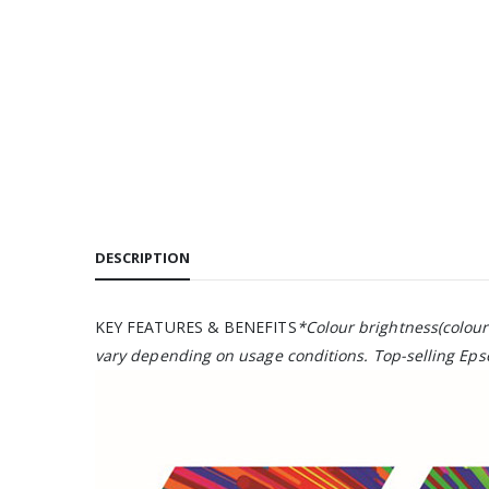
DESCRIPTION
KEY FEATURES & BENEFITS
*Colour brightness(colour
vary depending on usage conditions. Top-selling Epso