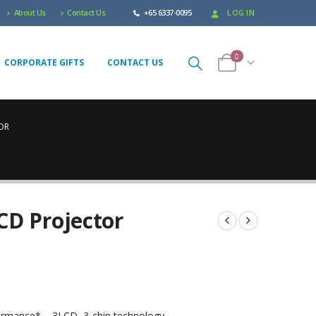
About Us
Contact Us
+65 6337-0095
LOG IN
0
CORPORATE GIFTS
CONTACT US
OR
CD Projector
formance*
– 3LCD, 3-chip technology