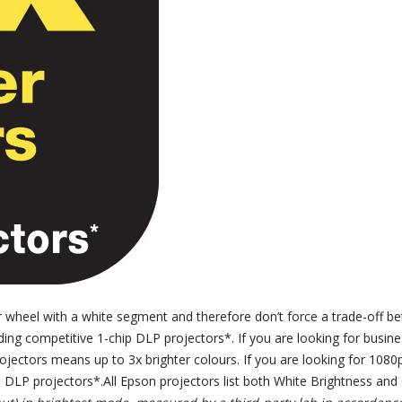
wheel with a white segment and therefore don’t force a trade-off be
ading competitive 1-chip DLP projectors*. If you are looking for bus
jectors means up to 3x brighter colours. If you are looking for 1080
 DLP projectors*.All Epson projectors list both White Brightness and C