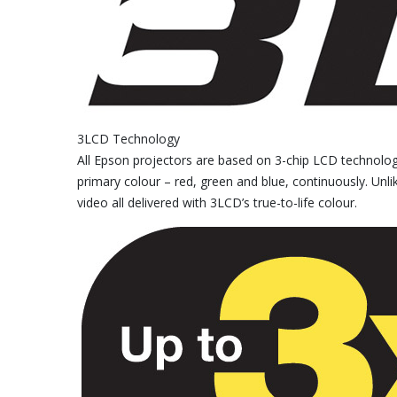
3LCD Technology
All Epson projectors are based on 3-chip LCD technology 
primary colour – red, green and blue, continuously. Unlike
video all delivered with 3LCD’s true-to-life colour.