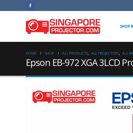
SHOP 
HOME
SHOP
ALL PRODUCTS
,
ALL PROJECTORS
,
ALL M
Epson EB-972 XGA 3LCD Pro