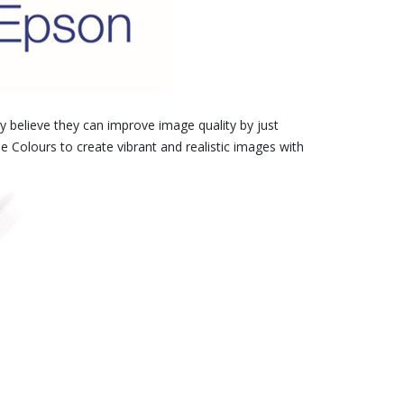
 believe they can improve image quality by just
e Colours to create vibrant and realistic images with