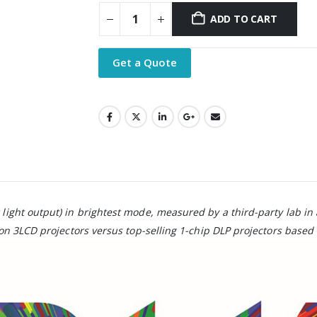
ADD TO CART
Get a Quote
 light output) in brightest mode, measured by a third-party lab in
n 3LCD projectors versus top-selling 1-chip DLP projectors based 