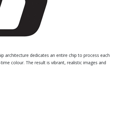
hip architecture dedicates an entire chip to process each
time colour. The result is vibrant, realistic images and