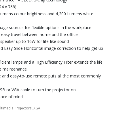
24 x 768)
Lumens colour brightness and 4,200 Lumens white
age sources for flexible options in the workplace
r easy travel between home and the office
 speaker up to 16W for life-like sound
nd Easy-Slide Horizontal image correction to help get up
ficient lamps and a High Efficiency Filter extends the life
ree maintenance
 and easy-to-use remote puts all the most commonly
SB or VGA cable to turn the projector on
eace of mind
ltimedia Projectors
,
XGA