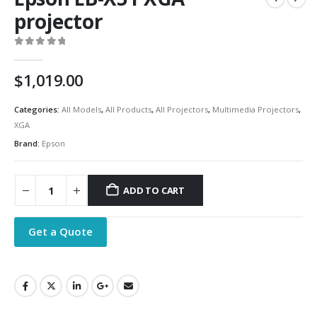
projector
0
out of 5
$
1,019.00
Categories:
All Models
,
All Products
,
All Projectors
,
Multimedia Projectors
,
XGA
Brand:
Epson
ADD TO CART
Get a Quote