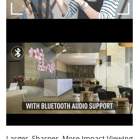
Larger, Sharper, More Impact Viewing