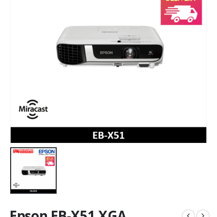
Epson EB-X51 XGA