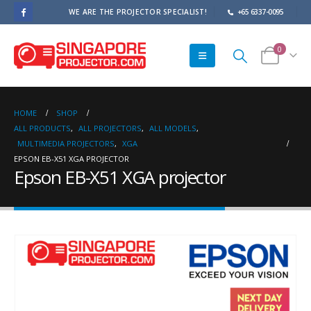
WE ARE THE PROJECTOR SPECIALIST!
+65 6337-0095
0
HOME
SHOP
ALL PRODUCTS
,
ALL PROJECTORS
,
ALL MODELS
,
MULTIMEDIA PROJECTORS
,
XGA
EPSON EB-X51 XGA PROJECTOR
Epson EB-X51 XGA projector