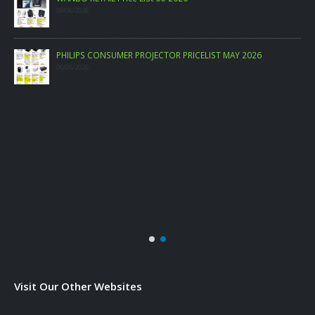
09/06/2026
PHILIPS CONSUMER PROJECTOR PRICELIST MAY 2026
06/05/2026
Visit Our Other Websites