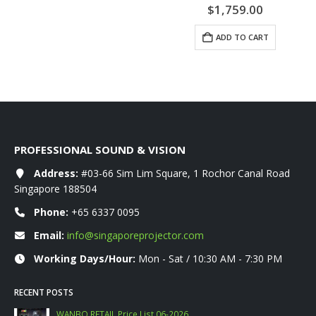
0
out of 5
$
1,759.00
ADD TO CART
PROFESSIONAL SOUND & VISION
Address:
#03-66 Sim Lim Square, 1 Rochor Canal Road
Singapore 188504
Phone:
+65 6337 0095
Email:
info@singaporeprojector.com
Working Days/Hour:
Mon - Sat / 10:30 AM - 7:30 PM
RECENT POSTS
WANBO RETAIL Price List 06-2026