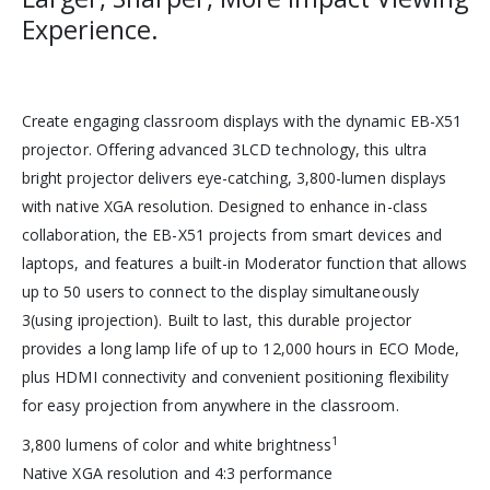
Experience.
Create engaging classroom displays with the dynamic EB-X51
projector. Offering advanced 3LCD technology, this ultra
bright projector delivers eye-catching, 3,800-lumen displays
with native XGA resolution. Designed to enhance in-class
collaboration, the EB-X51 projects from smart devices and
laptops, and features a built-in Moderator function that allows
up to 50 users to connect to the display simultaneously
3(using iprojection). Built to last, this durable projector
provides a long lamp life of up to 12,000 hours in ECO Mode,
plus HDMI connectivity and convenient positioning flexibility
for easy projection from anywhere in the classroom.
1
3,800 lumens of color and white brightness
Native XGA resolution and 4:3 performance