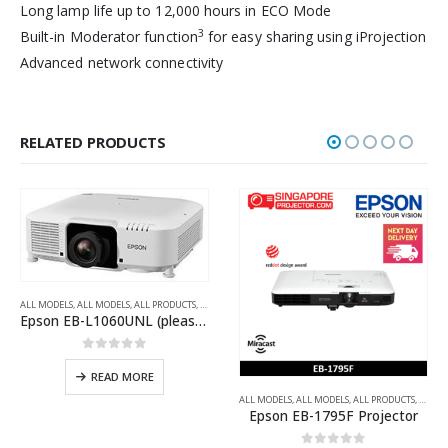
Long lamp life up to 12,000 hours in ECO Mode
3
Built-in Moderator function
for easy sharing using iProjection
Advanced network connectivity
RELATED PRODUCTS
ALL MODELS
,
ALL MODELS
,
ALL PRODUCTS
,
ALL PROJECTORS
,
MULTIMEDIA PROJECTORS
,
WUXGA
Epson EB-L1060UNL (please ask for price)
0
out of 5
READ MORE
A-SHORT THROW PROJECTORS
FULL HD
,
LAMP-FREE LASER
,
MULTIMEDIA PROJECTORS
,
WXGA
ALL MODELS
,
ALL MODELS
,
ALL PRODUCTS
,
ALL P
Epson EB-1795F Projector