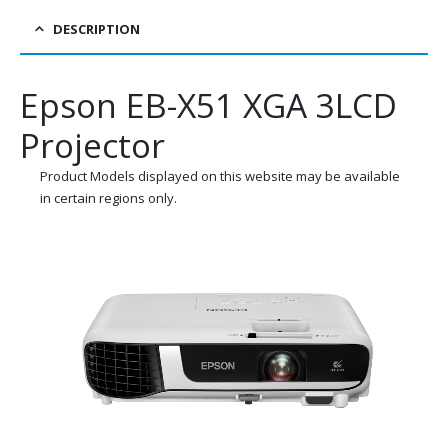
DESCRIPTION
Epson EB-X51 XGA 3LCD
Projector
Product Models displayed on this website may be available
in certain regions only.