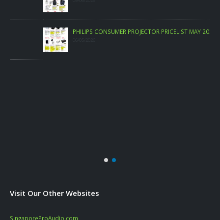
09/06/2026
PHILIPS CONSUMER PROJECTOR PRICELIST MAY 2026
06/05/2026
Visit Our Other Websites
SingaporeProAudio.com