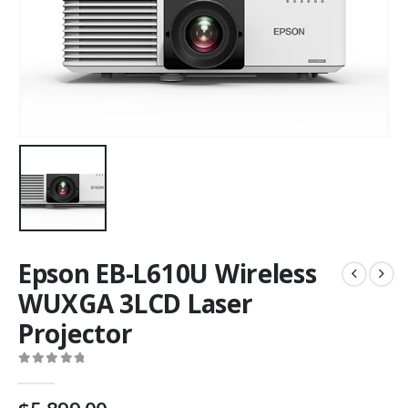
Epson EB-L610U Wireless
WUXGA 3LCD Laser
Projector
0
out of 5