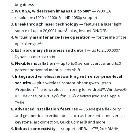
1.
brightness
WUXGA, widescreen images up to 500″
— WUXGA
resolution (1920 x 1200); Full HD 1080p support.
Breakthrough laser technology
— features a laser light
5
source of up to 20,000 hours
; plus, Instant ON/OFF.
Virtually maintenance-free operation
— for the life of the
6.
optical engine
Extraordinary sharpness and detail
— up to 2,500,000:1
Dynamic contrast ratio.
Flexible installation
— up to ±50 percent vertical and ±20
percent horizontal manual lens shift.
Integrated wireless networking with enterprise-level
security
— plus wireless content. sharing with Epson
™ 7
iProjection
; and wireless mirroring for Android™/Windows®
8.1+ devices, or AirPlay® for iOS® devices (requires Apple
TV®).
Advanced installation features
— 360-degree flexibility
and geometric correction tools such as horizontal and vertical
keystone, arc correction, Quick Corner® and more.
Robust connectivity
— supports HDBaseT™, 2x HDMI®,