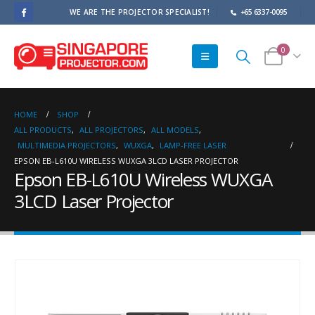
WE ARE THE PROJECTOR SPECIALIST!
+65 6337-0095
0
HOME
SHOP
ALL PRODUCTS
,
ALL PROJECTORS
,
ALL MODELS
,
MULTIMEDIA PROJECTORS
,
WUXGA
,
LAMP-FREE LASER
EPSON EB-L610U WIRELESS WUXGA 3LCD LASER PROJECTOR
Epson EB-L610U Wireless WUXGA
3LCD Laser Projector