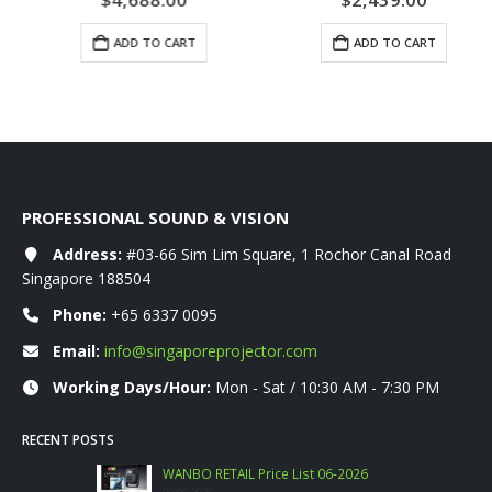
ADD TO CART
ADD TO CART
PROFESSIONAL SOUND & VISION
Address:
#03-66 Sim Lim Square, 1 Rochor Canal Road
Singapore 188504
Phone:
+65 6337 0095
Email:
info@singaporeprojector.com
Working Days/Hour:
Mon - Sat / 10:30 AM - 7:30 PM
RECENT POSTS
WANBO RETAIL Price List 06-2026