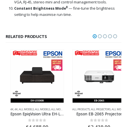
VGA, RJ-45, stereo mini and control management tools.
8
Constant Brightness Mode
— fine-tune the brightness
setting to help maximise run time.
RELATED PRODUCTS
L HD
,
4K
ULTRA-SHORT THROW PROJECTORS
,
4K
,
ALL MODELS
,
ALL MODELS
,
ALL MODELS
,
ALL PRODUCTS
ALL PRODUCTS
,
ALL PROJECTORS
,
ALL PROJECTORS
,
FULL HD
,
ALL MODELS
,
FULL HD
,
MU
,
H
Epson EpiqVision Ultra EH-LS500B ATV 4K PRO-UHD Laser Projection TV
Epson EB-2065 Projector
0
out of 5
0
out of 5
$
4,688.00
$
2,439.00