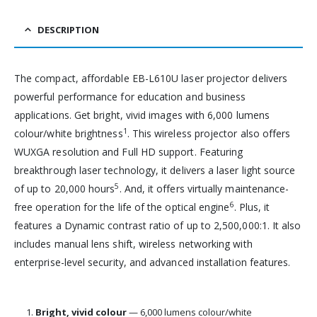
DESCRIPTION
The compact, affordable EB-L610U laser projector delivers
powerful performance for education and business
applications. Get bright, vivid images with 6,000 lumens
1
colour/white brightness
. This wireless projector also offers
WUXGA resolution and Full HD support. Featuring
breakthrough laser technology, it delivers a laser light source
5
of up to 20,000 hours
. And, it offers virtually maintenance-
6
free operation for the life of the optical engine
. Plus, it
features a Dynamic contrast ratio of up to 2,500,000:1. It also
includes manual lens shift, wireless networking with
enterprise-level security, and advanced installation features.
Bright, vivid colour
— 6,000 lumens colour/white