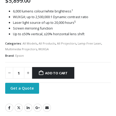
$
5,899.00
1
6,000 lumens colour/white brightness
WUXGA; up to 2,500,000:1 Dynamic contrast ratio
5
Laser light source of up to 20,000 hours
Screen mirroring function
Up to ±50% vertical, ±20% horizontal lens shift
Categories:
All Models
,
All Products
,
All Projectors
,
Lamp-Free Laser
,
Multimedia Projectors
,
WUXGA
Brand:
Epson
ADD TO CART
Get a Quote