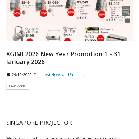
XGIMI 2026 New Year Promotion 1 – 31
January 2026
29/12/2025
Latest News and Price List
READ MORE...
SINGAPORE PROJECTOR
We are a projector and professional AV equipment specialist