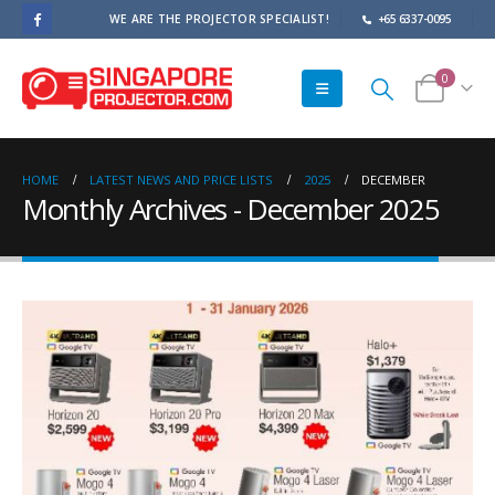
WE ARE THE PROJECTOR SPECIALIST!
+65 6337-0095
0
HOME
LATEST NEWS AND PRICE LISTS
2025
DECEMBER
Monthly Archives - December 2025