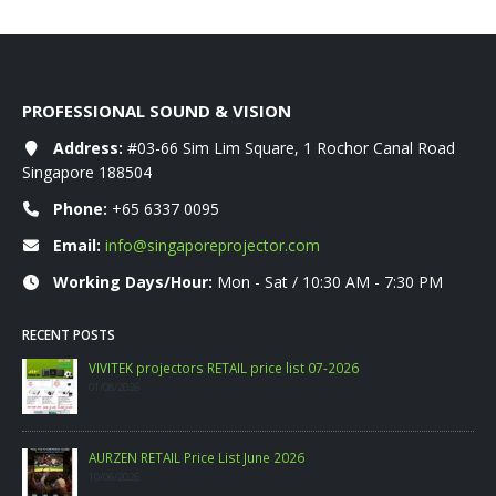
PROFESSIONAL SOUND & VISION
Address:
#03-66 Sim Lim Square, 1 Rochor Canal Road
Singapore 188504
Phone:
+65 6337 0095
Email:
info@singaporeprojector.com
Working Days/Hour:
Mon - Sat / 10:30 AM - 7:30 PM
RECENT POSTS
26
WANBO RETAIL Price List 06-2026
09/06/2026
PHILIPS CONSUMER PROJECTOR PRICELIST MAY 2
06/05/2026