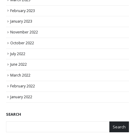
February 2023
January 2023
November 2022
October 2022
July 2022
June 2022
March 2022
February 2022
January 2022
SEARCH
Search