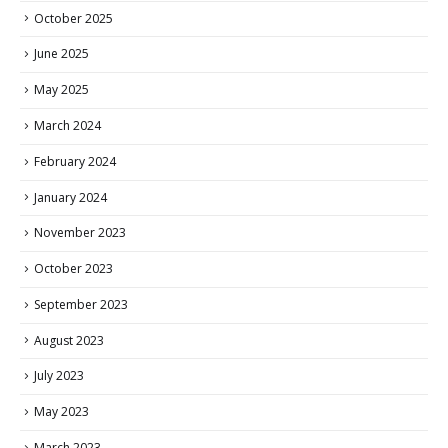
October 2025
June 2025
May 2025
March 2024
February 2024
January 2024
November 2023
October 2023
September 2023
August 2023
July 2023
May 2023
March 2023