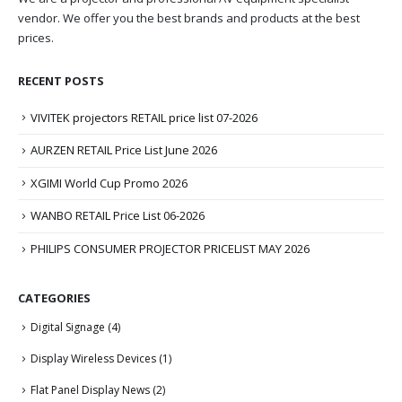
vendor. We offer you the best brands and products at the best
prices.
RECENT POSTS
VIVITEK projectors RETAIL price list 07-2026
AURZEN RETAIL Price List June 2026
XGIMI World Cup Promo 2026
WANBO RETAIL Price List 06-2026
PHILIPS CONSUMER PROJECTOR PRICELIST MAY 2026
CATEGORIES
Digital Signage
(4)
Display Wireless Devices
(1)
Flat Panel Display News
(2)