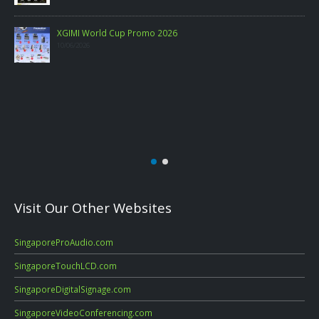
Visit Our Other Websites
SingaporeProAudio.com
SingaporeTouchLCD.com
SingaporeDigitalSignage.com
SingaporeVideoConferencing.com