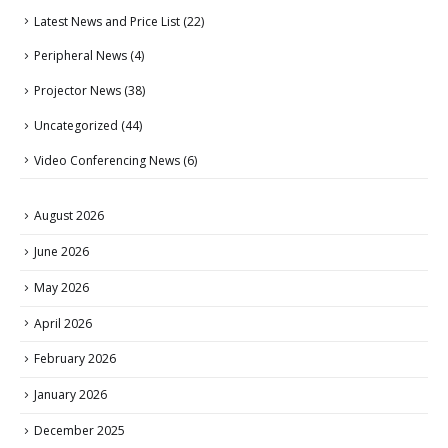
Latest News and Price List
(22)
Peripheral News
(4)
Projector News
(38)
Uncategorized
(44)
Video Conferencing News
(6)
August 2026
June 2026
May 2026
April 2026
February 2026
January 2026
December 2025