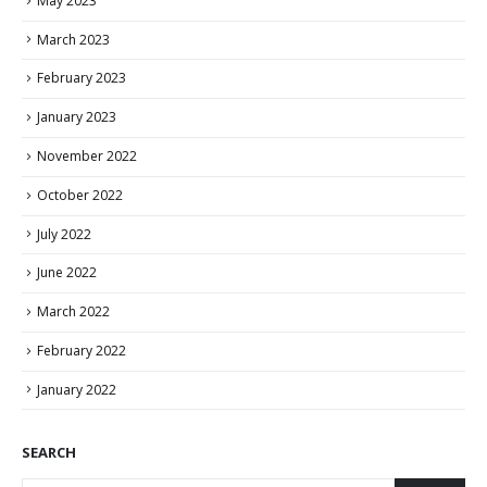
May 2023
March 2023
February 2023
January 2023
November 2022
October 2022
July 2022
June 2022
March 2022
February 2022
January 2022
SEARCH