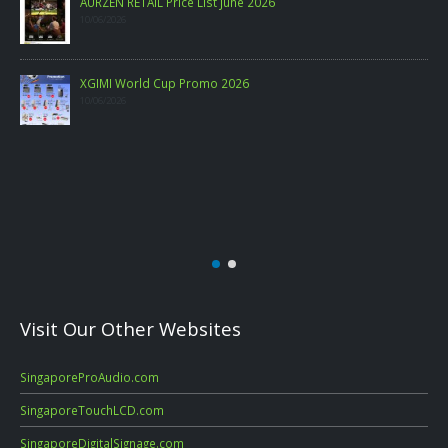
PHILIPS CONSUMER PROJECTOR PRICELIST MAY 2026
06/05/2026
Visit Our Other Websites
SingaporeProAudio.com
SingaporeTouchLCD.com
SingaporeDigitalSignage.com