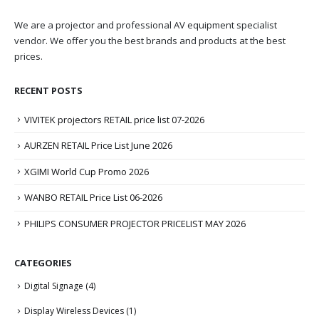
We are a projector and professional AV equipment specialist
vendor. We offer you the best brands and products at the best
prices.
RECENT POSTS
VIVITEK projectors RETAIL price list 07-2026
AURZEN RETAIL Price List June 2026
XGIMI World Cup Promo 2026
WANBO RETAIL Price List 06-2026
PHILIPS CONSUMER PROJECTOR PRICELIST MAY 2026
CATEGORIES
Digital Signage
(4)
Display Wireless Devices
(1)