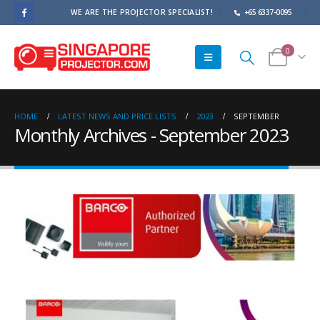
WE ARE THE PROJECTOR SPECIALIST!
+65 6337-0095
0
HOME
LATEST NEWS AND PRICE LISTS
2023
SEPTEMBER
Monthly Archives - September 2023