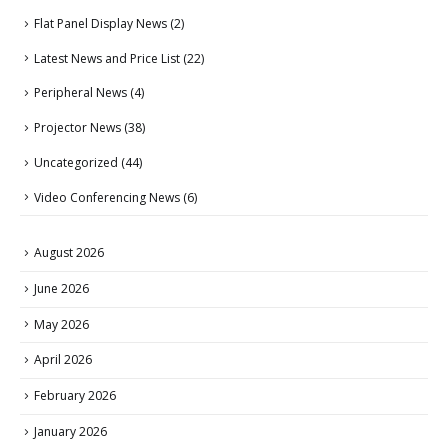
Flat Panel Display News
(2)
Latest News and Price List
(22)
Peripheral News
(4)
Projector News
(38)
Uncategorized
(44)
Video Conferencing News
(6)
August 2026
June 2026
May 2026
April 2026
February 2026
January 2026