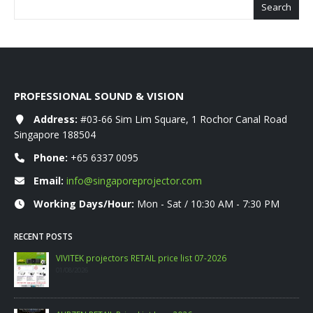
Search
PROFESSIONAL SOUND & VISION
Address:
#03-66 Sim Lim Square, 1 Rochor Canal Road
Singapore 188504
Phone:
+65 6337 0095
Email:
info@singaporeprojector.com
Working Days/Hour:
Mon - Sat / 10:30 AM - 7:30 PM
RECENT POSTS
WANBO RETAIL Price List 06-2026
09/06/2026