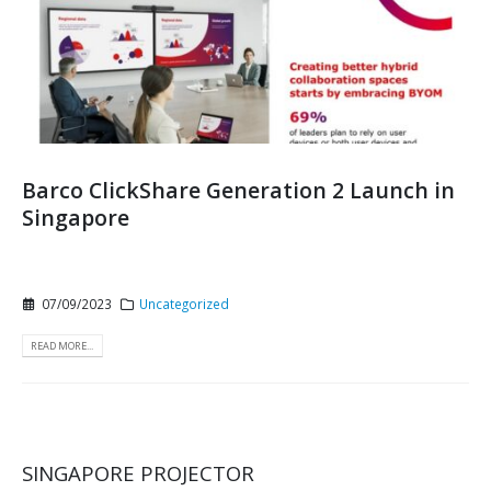
Barco ClickShare Generation 2 Launch in
Singapore
07/09/2023
Uncategorized
READ MORE...
SINGAPORE PROJECTOR