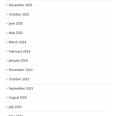
December 2025
October 2025
June 2025
May 2025
March 2024
February 2024
January 2024
November 2023
October 2023
September 2023
August 2023
July 2023