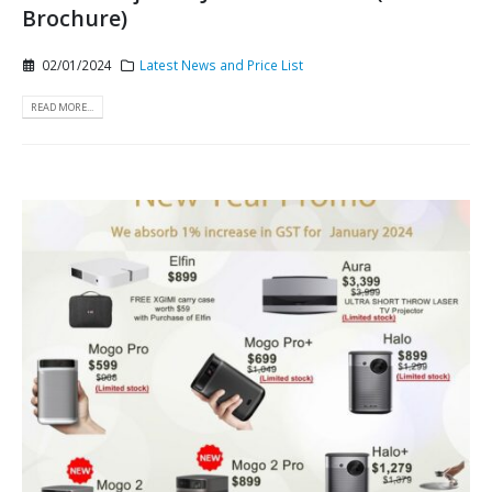
Brochure)
02/01/2024
Latest News and Price List
READ MORE...