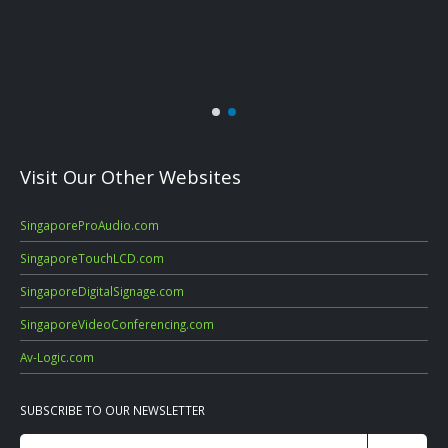
Visit Our Other Websites
SingaporeProAudio.com
SingaporeTouchLCD.com
SingaporeDigitalSignage.com
SingaporeVideoConferencing.com
Av-Logic.com
SUBSCRIBE TO OUR NEWSLETTER