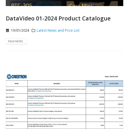
DataVideo 01-2024 Product Catalogue
19/01/2024
Latest News and Price List
READ MORE...