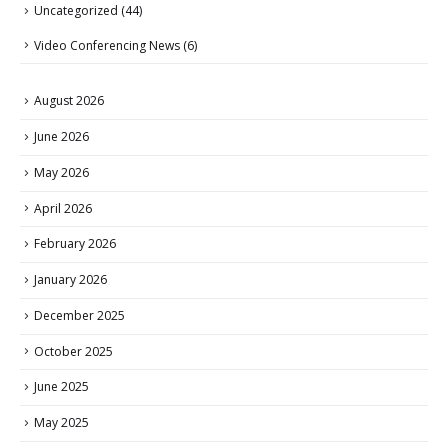
Uncategorized
(44)
Video Conferencing News
(6)
August 2026
June 2026
May 2026
April 2026
February 2026
January 2026
December 2025
October 2025
June 2025
May 2025