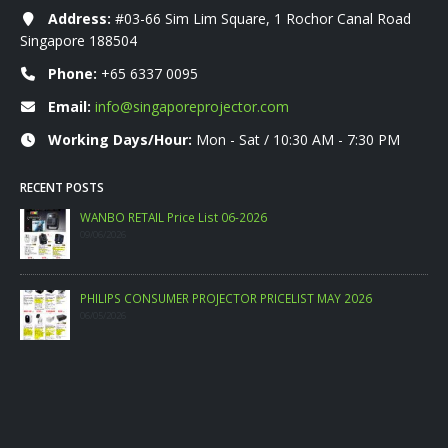
Address:
#03-66 Sim Lim Square, 1 Rochor Canal Road
Singapore 188504
Phone:
+65 6337 0095
Email:
info@singaporeprojector.com
Working Days/Hour:
Mon - Sat / 10:30 AM - 7:30 PM
RECENT POSTS
WANBO RETAIL Price List 06-2026
09/06/2026
PHILIPS CONSUMER PROJECTOR PRICELIST MAY 2026
06/05/2026