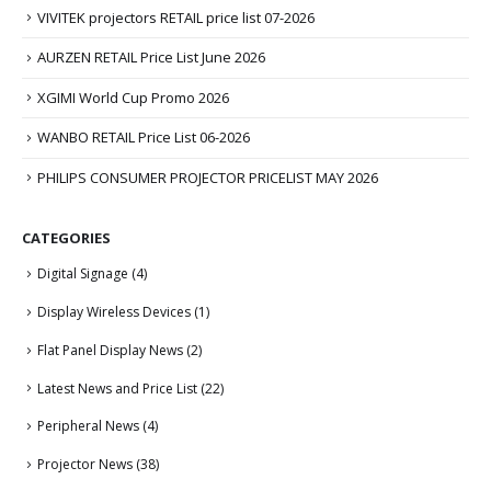
VIVITEK projectors RETAIL price list 07-2026
AURZEN RETAIL Price List June 2026
XGIMI World Cup Promo 2026
WANBO RETAIL Price List 06-2026
PHILIPS CONSUMER PROJECTOR PRICELIST MAY 2026
CATEGORIES
Digital Signage
(4)
Display Wireless Devices
(1)
Flat Panel Display News
(2)
Latest News and Price List
(22)
Peripheral News
(4)
Projector News
(38)