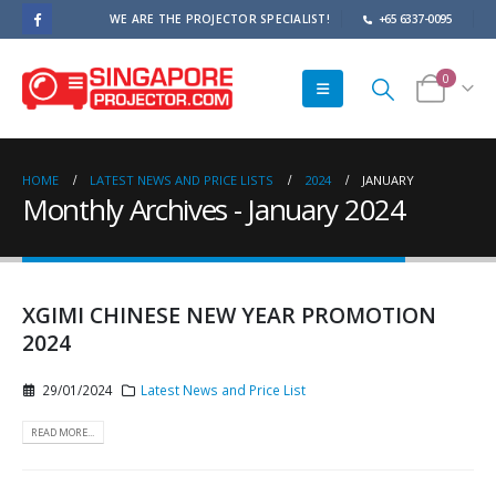
WE ARE THE PROJECTOR SPECIALIST!
+65 6337-0095
0
HOME
LATEST NEWS AND PRICE LISTS
2024
JANUARY
Monthly Archives - January 2024
XGIMI CHINESE NEW YEAR PROMOTION
2024
29/01/2024
Latest News and Price List
READ MORE...