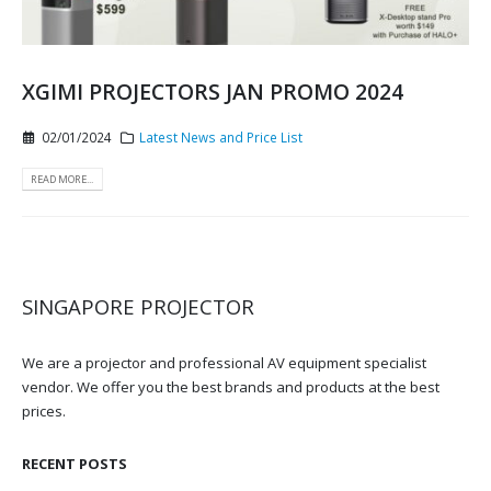
XGIMI PROJECTORS JAN PROMO 2024
02/01/2024
Latest News and Price List
READ MORE...
SINGAPORE PROJECTOR
We are a projector and professional AV equipment specialist
vendor. We offer you the best brands and products at the best
prices.
RECENT POSTS