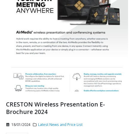
CRESTON Wireless Presentation E-
Brochure 2024
18/01/2024
Latest News and Price List