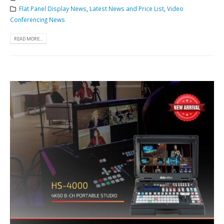
Flat Panel Display News
,
Latest News and Price List
,
Video
Conferencing News
READ MORE...