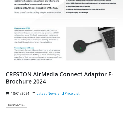
CRESTON AirMedia Connect Adaptor E-
Brochure 2024
18/01/2024
Latest News and Price List
READ MORE...