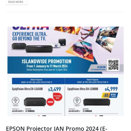
READ MORE...
EPSON Projector JAN Promo 2024 (E-