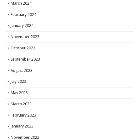
March 2024
February 2024
January 2024
November 2023
October 2023
September 2023
August 2023
July 2023
May 2023
March 2023
February 2023
January 2023
November 2022