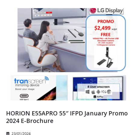
HORION E55APRO 55″ IFPD January Promo
2024 E-Brochure
23/01/2024