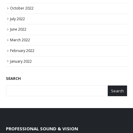
October 2022
July 2022
June 2022
March 2022
February 2022
January 2022
SEARCH
Search
PROFESSIONAL SOUND & VISION