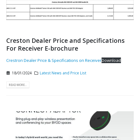
Creston Dealer Price and Specifications
For Receiver E-brochure
Crestron Dealer Price & Specifications on Receiver
Download
18/01/2024
Latest News and Price List
READ MORE...