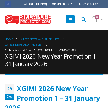
WE ARE THE PROJECTOR SPECIALIST!
+65 6337-0095
0
HOME
LATEST NEWS AND PRICE LISTS
LATEST NEWS AND PRICE LIST
XGIMI 2026 NEW YEAR PROMOTION 1 – 31 JANUARY 2026
XGIMI 2026 New Year Promotion 1 –
31 January 2026
XGIMI 2026 New Year
29
Promotion 1 – 31 January
Dec
2026