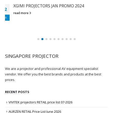
XGIMI CHINESE NEW YEAR PROMOTION 2024
29
read more
Jan
SINGAPORE PROJECTOR
We are a projector and professional AV equipment specialist
vendor. We offer you the best brands and products at the best
prices.
RECENT POSTS
VIVITEK projectors RETAIL price list 07-2026
AURZEN RETAIL Price List June 2026