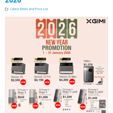
Latest News and Price List