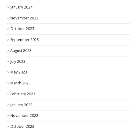
January 2024
November 2023
October 2023
September 2023
August 2023
July 2023
May 2023
March 2023
February 2023
January 2023
November 2022
October 2022