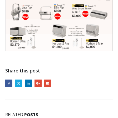
Share this post
RELATED
POSTS