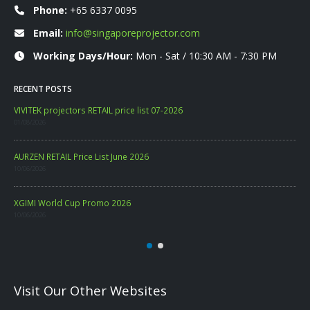
Phone:
+65 6337 0095
Email:
info@singaporeprojector.com
Working Days/Hour:
Mon - Sat / 10:30 AM - 7:30 PM
RECENT POSTS
WANBO RETAIL Price List 06-2026
VIV
09/06/2026
01/0
PHILIPS CONSUMER PROJECTOR PRICELIST MAY 2026
AUR
06/05/2026
10/0
XGI
10/0
Visit Our Other Websites