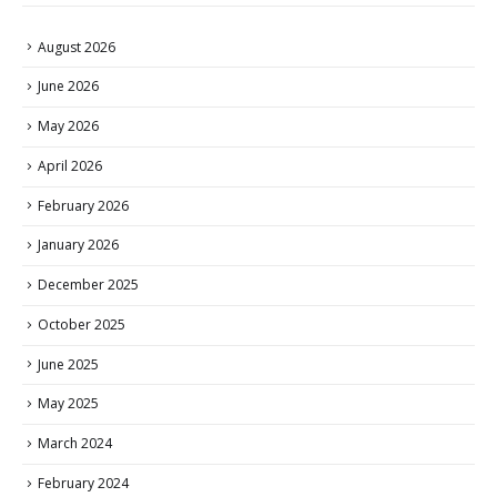
August 2026
June 2026
May 2026
April 2026
February 2026
January 2026
December 2025
October 2025
June 2025
May 2025
March 2024
February 2024