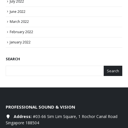
July 2022
June 2022
March 2022
February 2022
January 2022
SEARCH
Search
PROFESSIONAL SOUND & VISION
Address:
#03-66 Sim Lim Square, 1 Rochor Canal Road
Singapore 188504