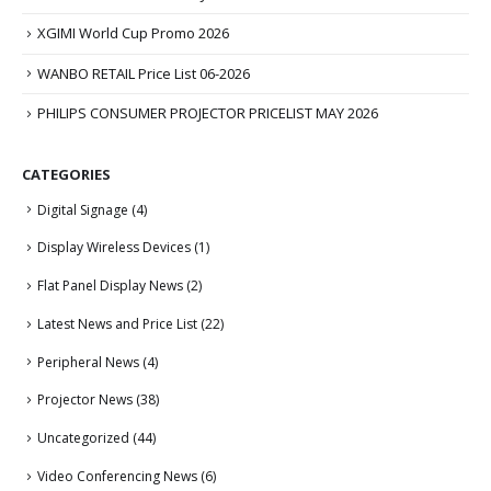
XGIMI World Cup Promo 2026
WANBO RETAIL Price List 06-2026
PHILIPS CONSUMER PROJECTOR PRICELIST MAY 2026
CATEGORIES
Digital Signage
(4)
Display Wireless Devices
(1)
Flat Panel Display News
(2)
Latest News and Price List
(22)
Peripheral News
(4)
Projector News
(38)
Uncategorized
(44)
Video Conferencing News
(6)