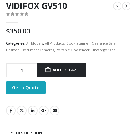
VIDIFOX GV510
0
out of 5
$
350.00
Categories:
All Models
,
All Products
,
Book Scanner
,
Clearance Sale
,
Desktop
,
Document Cameras
,
Portable Gooseneck
,
Uncategorized
ADD TO CART
Get a Quote
DESCRIPTION