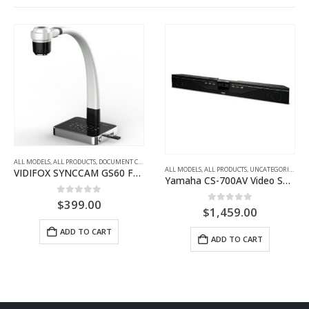
,
PORTABLE GOOSENECK
,
UNCATEGORIZED
ALL MODELS
,
ALL PRODUCTS
,
UNCATEGORIZED
,
VIDEO + AUDIO CONFERENCING (SMALL TO LARGE M
ALL MODELS
,
ALL PRODUCTS
,
PORTABLE LOUDSPEAKER SYSTEMS
Yamaha CS-700AV Video Sound Collaboration System
Yamaha STAGEPAS 1K
0
out of 5
0
out of 5
$
1,459.00
$
1,811.00
ADD TO CART
ADD TO CART