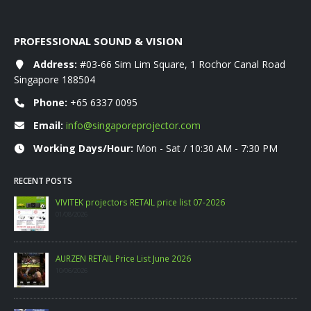
PROFESSIONAL SOUND & VISION
Address:
#03-66 Sim Lim Square, 1 Rochor Canal Road
Singapore 188504
Phone:
+65 6337 0095
Email:
info@singaporeprojector.com
Working Days/Hour:
Mon - Sat / 10:30 AM - 7:30 PM
RECENT POSTS
WANBO RETAIL Price List 06-2026
09/06/2026
PHILIPS CONSUMER PROJECTOR PRICELIST MAY 2026
06/05/2026