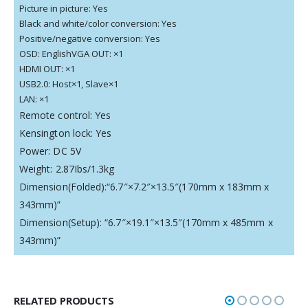
Picture in picture: Yes
Black and white/color conversion: Yes
Positive/negative conversion: Yes
OSD: EnglishVGA OUT: ×1
HDMI OUT: ×1
USB2.0: Host×1, Slave×1
LAN: ×1
Remote control: Yes
Kensington lock: Yes
Power: DC 5V
Weight: 2.87Ibs/1.3kg
Dimension(Folded):“6.7″×7.2″×13.5″(170mm x 183mm x
343mm)”
Dimension(Setup): “6.7″×19.1″×13.5″(170mm x 485mm x
343mm)”
RELATED PRODUCTS