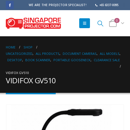
WE ARE THE PROJECTOR SPECIALIST!
+65 6337-0095
0
HOME
SHOP
UNCATEGORIZED
,
ALL PRODUCTS
,
DOCUMENT CAMERAS
,
ALL MODELS
,
DESKTOP
,
BOOK SCANNER
,
PORTABLE GOOSENECK
,
CLEARANCE SALE
VIDIFOX GV510
VIDIFOX GV510