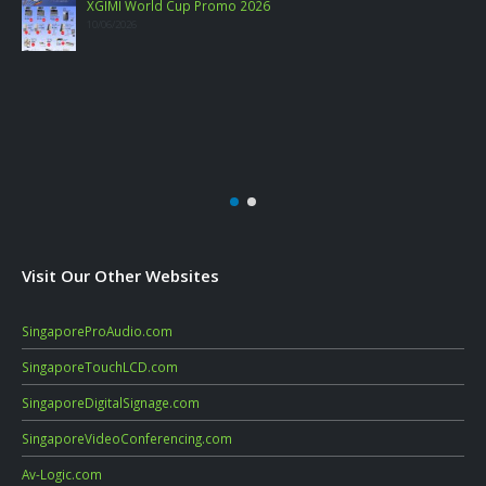
Visit Our Other Websites
SingaporeProAudio.com
SingaporeTouchLCD.com
SingaporeDigitalSignage.com
SingaporeVideoConferencing.com
Av-Logic.com