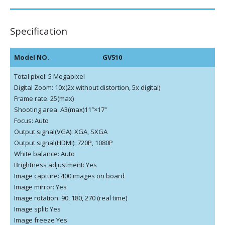
Specification
Model NO.
GV510
Total pixel: 5 Megapixel
Digital Zoom: 10x(2x without distortion, 5x digital)
Frame rate: 25(max)
Shooting area: A3(max)11″×17″
Focus: Auto
Output signal(VGA): XGA, SXGA
Output signal(HDMI): 720P, 1080P
White balance: Auto
Brightness adjustment: Yes
Image capture: 400 images on board
Image mirror: Yes
Image rotation: 90, 180, 270 (real time)
Image split: Yes
Image freeze Yes